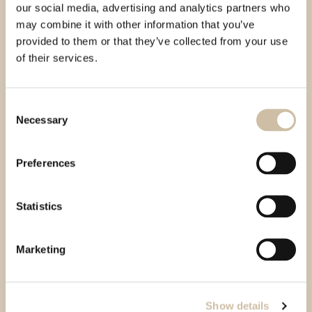
our social media, advertising and analytics partners who
may combine it with other information that you’ve
provided to them or that they’ve collected from your use
of their services.
Consent
Necessary
Selection
Preferences
Statistics
Marketing
Show details