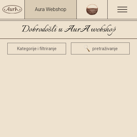
Aura Webshop
Dobrodošli u AurA webshop
Kategorije i filtriranje
pretraživanje