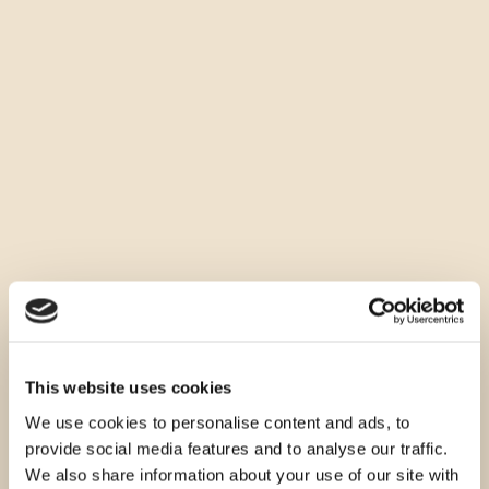
This website uses cookies
We use cookies to personalise content and ads, to
provide social media features and to analyse our traffic.
We also share information about your use of our site with