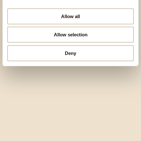
Allow all
Allow selection
Deny