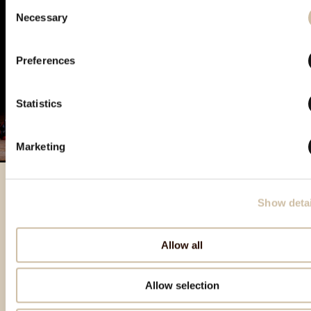
Consent
Necessary
Selection
Preferences
Statistics
Marketing
Show detai
Izdvojeni proizvodi
Allow all
Allow selection