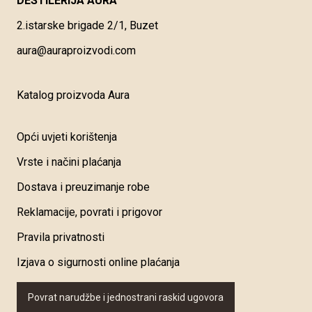
DESTILERIJA AURA
2.istarske brigade 2/1, Buzet
aura@auraproizvodi.com
Katalog proizvoda Aura
Opći uvjeti korištenja
Vrste i načini plaćanja
Dostava i preuzimanje robe
Reklamacije, povrati i prigovor
Pravila privatnosti
Izjava o sigurnosti online plaćanja
Povrat narudžbe i jednostrani raskid ugovora