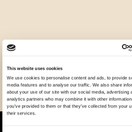
Ostale zapremnine ovog proizvoda
This website uses cookies
We use cookies to personalise content and ads, to provide s
media features and to analyse our traffic. We also share info
about your use of our site with our social media, advertising 
analytics partners who may combine it with other information
you’ve provided to them or that they’ve collected from your u
their services.