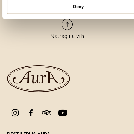
Deny
Natrag na vrh