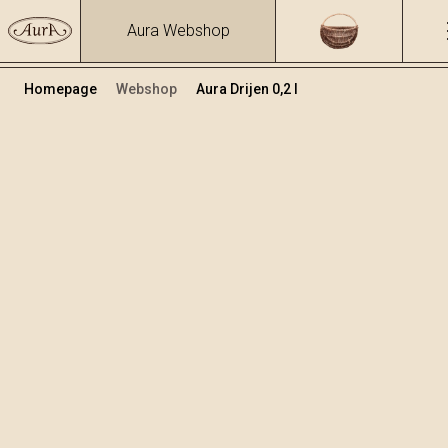
Aura Webshop
Homepage
Webshop
Aura Drijen 0,2 l
Voćne rakije i likeri
/
Drijen
Volumen
Alkohol
0.2
24 %
+
Dodaj u košaricu