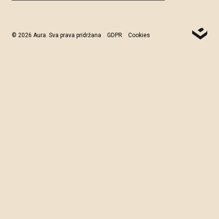
© 2026 Aura. Sva prava pridržana
GDPR
Cookies