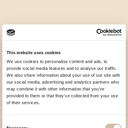
This website uses cookies
We use cookies to personalise content and ads, to
provide social media features and to analyse our traffic.
We also share information about your use of our site with
our social media, advertising and analytics partners who
may combine it with other information that you’ve
provided to them or that they’ve collected from your use
of their services.
Consent