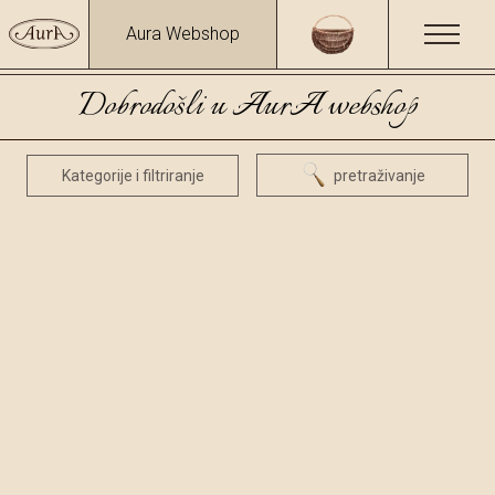
Aura Webshop
Dobrodošli u AurA webshop
Kategorije i filtriranje
pretraživanje