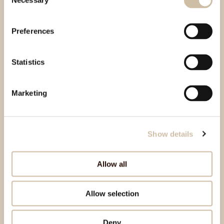
Necessary
Selection
Preferences
Statistics
Marketing
Show details
Allow all
Allow selection
Deny