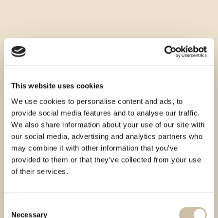
This website uses cookies
We use cookies to personalise content and ads, to
provide social media features and to analyse our traffic.
We also share information about your use of our site with
our social media, advertising and analytics partners who
may combine it with other information that you’ve
provided to them or that they’ve collected from your use
of their services.
Consent
Necessary
Selection