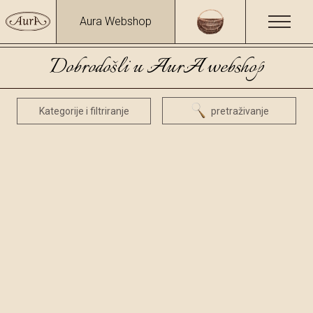
Aura Webshop
Dobrodošli u AurA webshop
Kategorije i filtriranje
pretraživanje