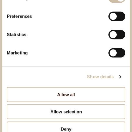
Preferences
Statistics
Marketing
Show details
Allow all
Allow selection
Deny