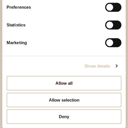
Preferences
Statistics
Marketing
Show details
Allow all
Allow selection
Deny