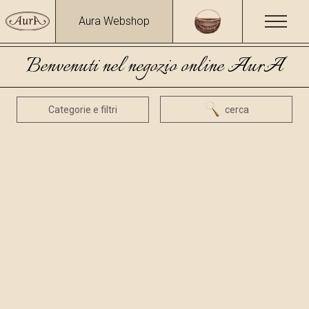
Aura Webshop
Benvenuti nel negozio online AurA
Categorie e filtri
cerca