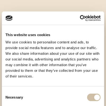
This website uses cookies
We use cookies to personalise content and ads, to
provide social media features and to analyse our traffic.
We also share information about your use of our site with
our social media, advertising and analytics partners who
may combine it with other information that you’ve
provided to them or that they’ve collected from your use
of their services.
Consent
Necessary
Selection