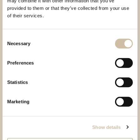
may combine it with other information that you’ve
provided to them or that they’ve collected from your use
of their services.
Consent
Necessary
Selection
Preferences
Statistics
Marketing
Show details