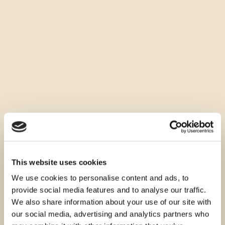
This website uses cookies
We use cookies to personalise content and ads, to
provide social media features and to analyse our traffic.
We also share information about your use of our site with
our social media, advertising and analytics partners who