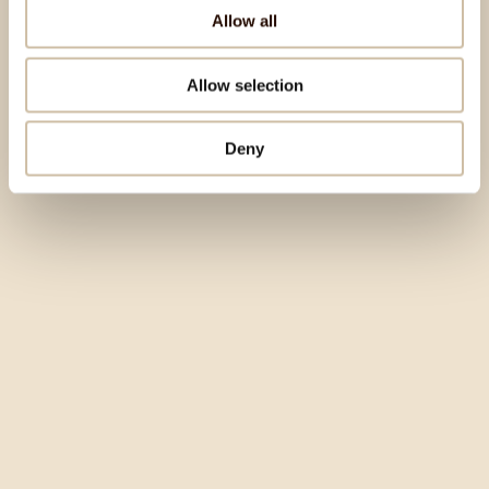
Allow all
Allow selection
Deny