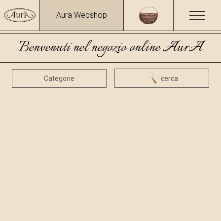
Aura Webshop
Benvenuti nel negozio online AurA
Categorie
cerca