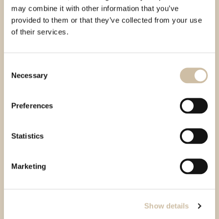
may combine it with other information that you’ve
provided to them or that they’ve collected from your use
of their services.
Consent
Necessary
Selection
Preferences
Statistics
Marketing
Show details