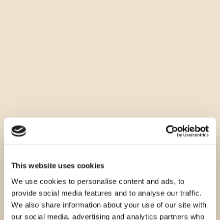
This website uses cookies
We use cookies to personalise content and ads, to
provide social media features and to analyse our traffic.
We also share information about your use of our site with
our social media, advertising and analytics partners who