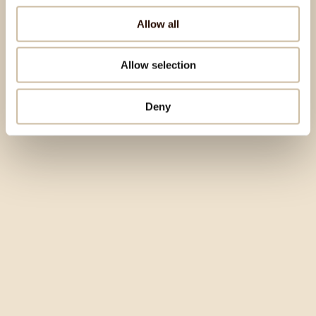
Allow all
Allow selection
Deny