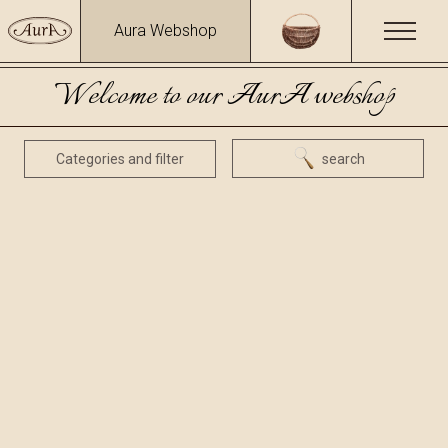
Aura Webshop
Welcome to our AurA webshop
Categories and filter
search