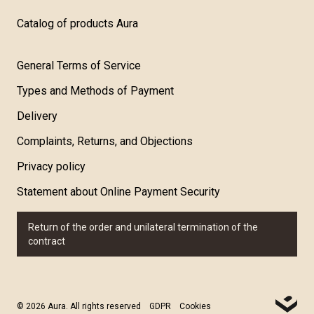
Catalog of products Aura
General Terms of Service
Types and Methods of Payment
Delivery
Complaints, Returns, and Objections
Privacy policy
Statement about Online Payment Security
Return of the order and unilateral termination of the
contract
© 2026 Aura. All rights reserved
GDPR
Cookies