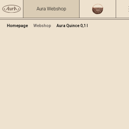
Aura Webshop
Homepage
Webshop
Aura Quince 0,1 l
Distillates
/
Quince
Volume
Alcohol
0.1
40 %
+
Add to cart