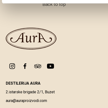
Back to top
DESTILERIJA AURA
2.istarske brigade 2/1, Buzet
aura@auraproizvodi.com