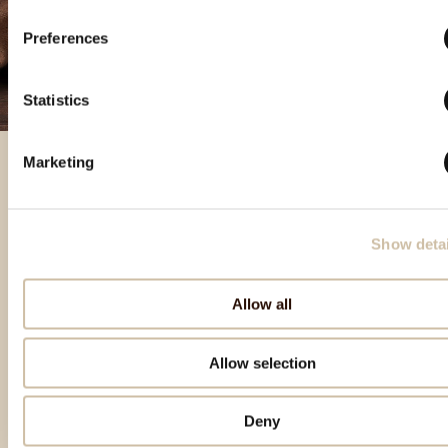
Preferences
Statistics
Marketing
Featured products
Show detai
Allow all
Allow selection
Deny