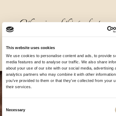
Other sizes of this product
This website uses cookies
We use cookies to personalise content and ads, to provide s
media features and to analyse our traffic. We also share info
about your use of our site with our social media, advertising 
analytics partners who may combine it with other information
you’ve provided to them or that they’ve collected from your u
their services.
Consent
Necessary
Selection