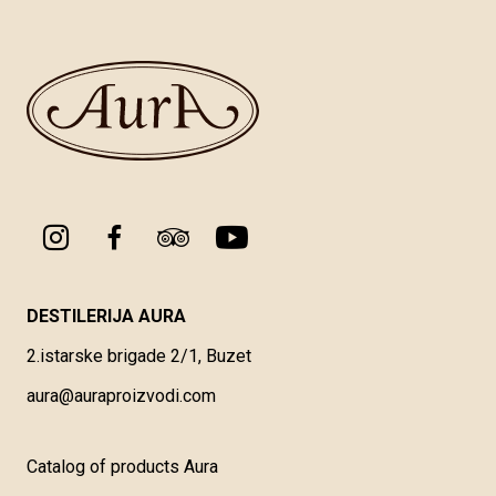
DESTILERIJA AURA
2.istarske brigade 2/1, Buzet
aura@auraproizvodi.com
Catalog of products Aura