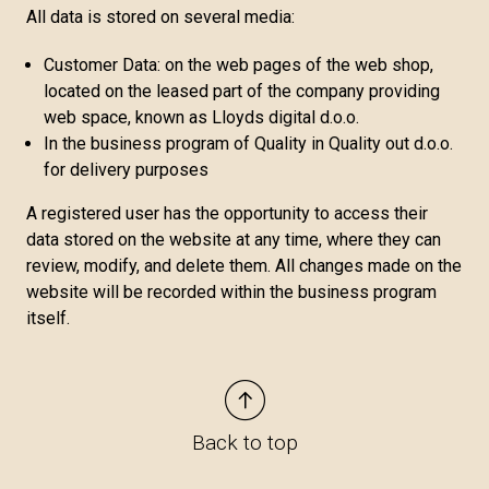
All data is stored on several media:
Customer Data: on the web pages of the web shop,
located on the leased part of the company providing
web space, known as Lloyds digital d.o.o.
In the business program of Quality in Quality out d.o.o.
for delivery purposes
A registered user has the opportunity to access their
data stored on the website at any time, where they can
review, modify, and delete them. All changes made on the
website will be recorded within the business program
itself.
Back to top