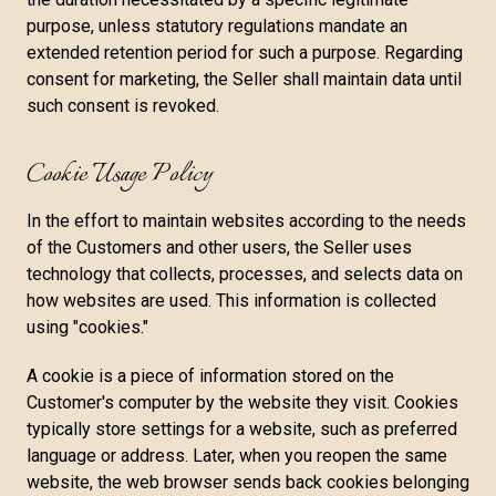
purpose, unless statutory regulations mandate an
extended retention period for such a purpose. Regarding
consent for marketing, the Seller shall maintain data until
such consent is revoked.
Cookie Usage Policy
In the effort to maintain websites according to the needs
of the Customers and other users, the Seller uses
technology that collects, processes, and selects data on
how websites are used. This information is collected
using "cookies."
A cookie is a piece of information stored on the
Customer's computer by the website they visit. Cookies
typically store settings for a website, such as preferred
language or address. Later, when you reopen the same
website, the web browser sends back cookies belonging