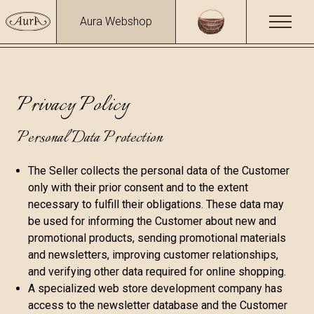
Aura Webshop
Privacy Policy
Personal Data Protection
The Seller collects the personal data of the Customer
only with their prior consent and to the extent
necessary to fulfill their obligations. These data may
be used for informing the Customer about new and
promotional products, sending promotional materials
and newsletters, improving customer relationships,
and verifying other data required for online shopping.
A specialized web store development company has
access to the newsletter database and the Customer