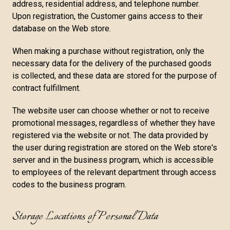
address, residential address, and telephone number.
Upon registration, the Customer gains access to their
database on the Web store.
When making a purchase without registration, only the
necessary data for the delivery of the purchased goods
is collected, and these data are stored for the purpose of
contract fulfillment.
The website user can choose whether or not to receive
promotional messages, regardless of whether they have
registered via the website or not. The data provided by
the user during registration are stored on the Web store's
server and in the business program, which is accessible
to employees of the relevant department through access
codes to the business program.
Storage Locations of Personal Data