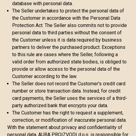
database with personal data.
The Seller undertakes to protect the personal data of
the Customer in accordance with the Personal Data
Protection Act. The Seller also commits not to provide
personal data to third parties without the consent of
the Customer unless it is data required by business
partners to deliver the purchased product. Exceptions
to this rule are cases where the Seller, following a
valid order from authorized state bodies, is obliged to
provide or allow access to the personal data of the
Customer according to the law.
The Seller does not record the Customer's credit card
number or store transaction data. Instead, for credit
card payments, the Seller uses the services of a third-
party authorized bank that encrypts your data.
The Customer has the right to request a supplement,
correction, or modification of inaccurate personal data.
With the statement about privacy and confidentiality of
personal data, AURA PROIZVODI d.o.o. is responsible for