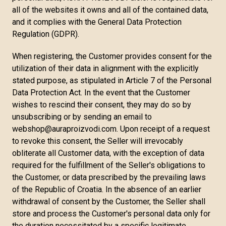
all of the websites it owns and all of the contained data,
and it complies with the General Data Protection
Regulation (GDPR).
When registering, the Customer provides consent for the
utilization of their data in alignment with the explicitly
stated purpose, as stipulated in Article 7 of the Personal
Data Protection Act. In the event that the Customer
wishes to rescind their consent, they may do so by
unsubscribing or by sending an email to
webshop@auraproizvodi.com. Upon receipt of a request
to revoke this consent, the Seller will irrevocably
obliterate all Customer data, with the exception of data
required for the fulfillment of the Seller's obligations to
the Customer, or data prescribed by the prevailing laws
of the Republic of Croatia. In the absence of an earlier
withdrawal of consent by the Customer, the Seller shall
store and process the Customer's personal data only for
the duration necessitated by a specific legitimate