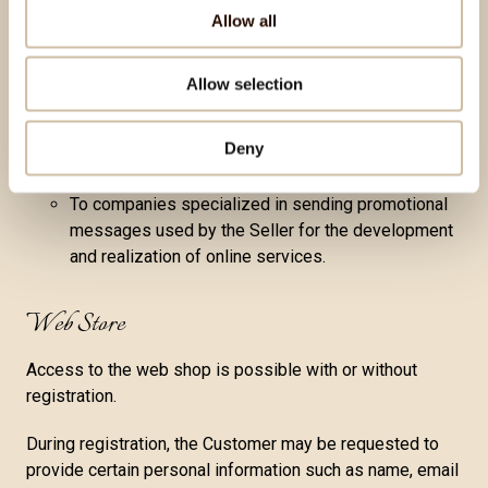
of products or services, or they may record
Allow all
specific data from the document. If the Customer
refuses to provide such data, i.e., proof of the
Allow selection
orderer, that is required for package delivery, the
service or product cannot be delivered.
Deny
To state institutions requesting data for third-party
processing
To companies specialized in sending promotional
messages used by the Seller for the development
and realization of online services.
Web Store
Access to the web shop is possible with or without
registration.
During registration, the Customer may be requested to
provide certain personal information such as name, email