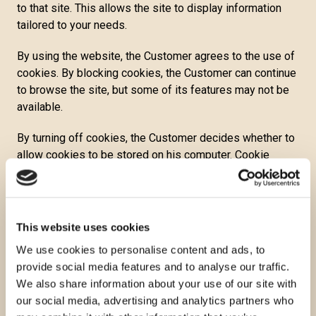
to that site. This allows the site to display information
tailored to your needs.
By using the website, the Customer agrees to the use of
cookies. By blocking cookies, the Customer can continue
to browse the site, but some of its features may not be
available.
By turning off cookies, the Customer decides whether to
allow cookies to be stored on his computer. Cookie
settings can be controlled and configured in the Internet
browser. If he disables cookies, the Customer will not be
able to use some of the functionalities on the website.
This website uses cookies
Temporary cookies or session cookies are deleted from
We use cookies to personalise content and ads, to
the computer when the web browser is closed. Websites
provide social media features and to analyse our traffic.
use these to store temporary data, such as items in the
We also share information about your use of our site with
shopping cart.
our social media, advertising and analytics partners who