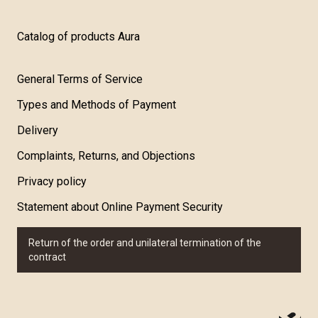
Catalog of products Aura
General Terms of Service
Types and Methods of Payment
Delivery
Complaints, Returns, and Objections
Privacy policy
Statement about Online Payment Security
Return of the order and unilateral termination of the
contract