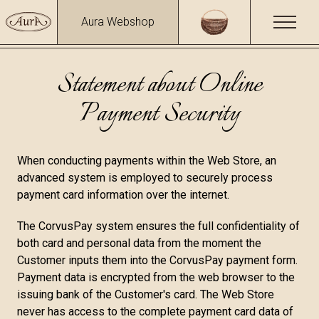
Aura Webshop
Statement about Online
Payment Security
When conducting payments within the Web Store, an
advanced system is employed to securely process
payment card information over the internet.
The CorvusPay system ensures the full confidentiality of
both card and personal data from the moment the
Customer inputs them into the CorvusPay payment form.
Payment data is encrypted from the web browser to the
issuing bank of the Customer's card. The Web Store
never has access to the complete payment card data of