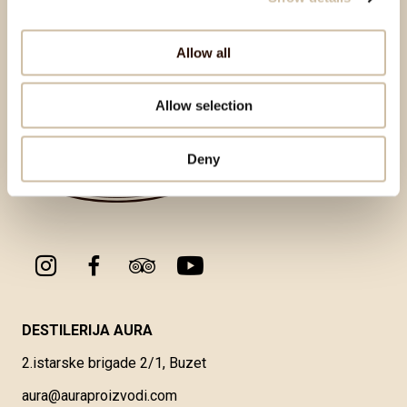
Back to top
Allow all
Allow selection
Deny
DESTILERIJA AURA
2.istarske brigade 2/1, Buzet
aura@auraproizvodi.com