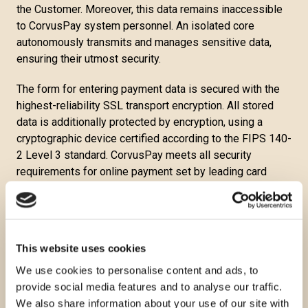
the Customer. Moreover, this data remains inaccessible
to CorvusPay system personnel. An isolated core
autonomously transmits and manages sensitive data,
ensuring their utmost security.
The form for entering payment data is secured with the
highest-reliability SSL transport encryption. All stored
data is additionally protected by encryption, using a
cryptographic device certified according to the FIPS 140-
2 Level 3 standard. CorvusPay meets all security
requirements for online payment set by leading card
brands and operates in compliance with the PCI DSS
Level 1 standard, the highest security standard in the
payment card industry. When paying with cards included
in the 3-D Secure program, the bank further confirms the
This website uses cookies
identity of the Customer with a token or password in
We use cookies to personalise content and ads, to
addition to the card's validity.
provide social media features and to analyse our traffic.
Corvus Pay considers all collected information
We also share information about your use of our site with