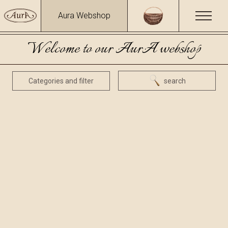
Aura Webshop
Welcome to our AurA webshop
Categories and filter
search