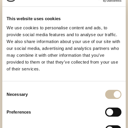
This website uses cookies
We use cookies to personalise content and ads, to
provide social media features and to analyse our traffic.
We also share information about your use of our site with
our social media, advertising and analytics partners who
may combine it with other information that you’ve
provided to them or that they’ve collected from your use
of their services.
Consent
Necessary
Selection
Preferences