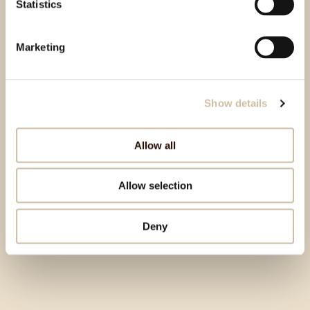
Statistics
Marketing
Show details
Allow all
Allow selection
Deny