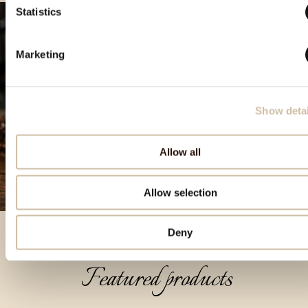
Statistics
Marketing
Show detai
Allow all
Allow selection
Deny
Featured products