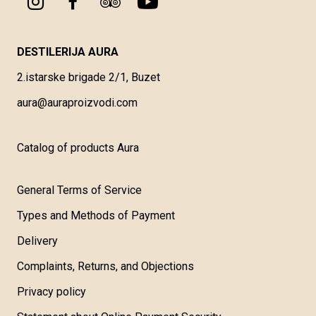
DESTILERIJA AURA
2.istarske brigade 2/1, Buzet
aura@auraproizvodi.com
Catalog of products Aura
General Terms of Service
Types and Methods of Payment
Delivery
Complaints, Returns, and Objections
Privacy policy