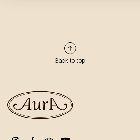
Back to top