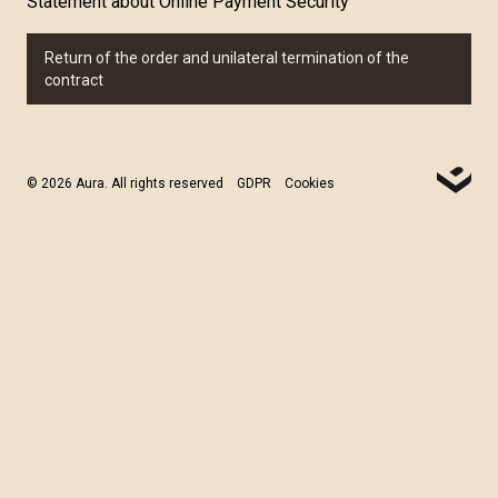
Statement about Online Payment Security
Return of the order and unilateral termination of the
contract
© 2026 Aura. All rights reserved
GDPR
Cookies