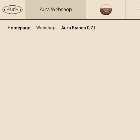
Aura Webshop
Homepage
Webshop
Aura Bianca 0,7 l
Distillates
/
Bianca
Volume
Alcohol
0.7
40 %
+
Add to cart