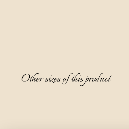
Bianca is made naturally by distilling the pomace of different 
white grape varieties.
It is characterized by an elegant crystal clearness and a fine 
and appealing aroma dominated by the note of elderflower 
and fresh basil, with a hint of lavender underneath. On the 
palate, it is dry and warm, with a note of orange peel on the 
aftertaste.
Other sizes of this product