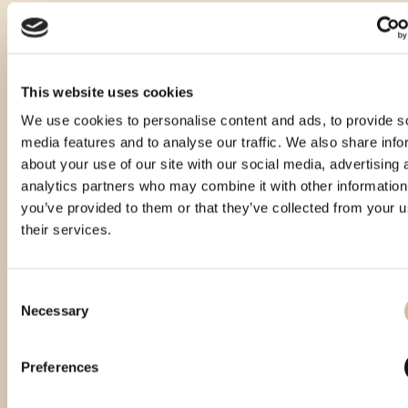
This website uses cookies
We use cookies to personalise content and ads, to provide s
media features and to analyse our traffic. We also share info
about your use of our site with our social media, advertising 
analytics partners who may combine it with other information
you’ve provided to them or that they’ve collected from your u
their services.
Consent
Necessary
Selection
Smotra istarskih rakija Hum 2023 -
Smotra rakija Hum 2024 - gold
Gold
Preferences