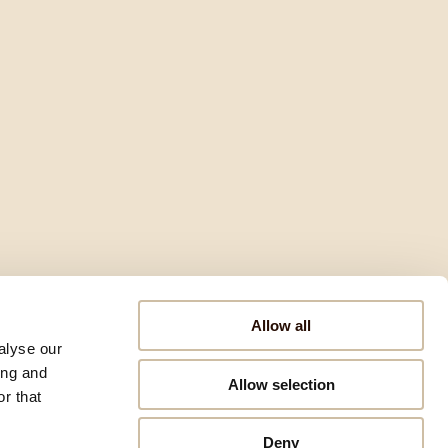
Allow all
alyse our
ing and
Allow selection
r that
Deny