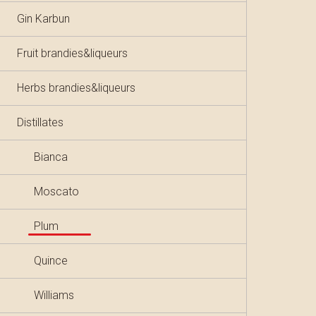
Gin Karbun
Fruit brandies&liqueurs
Herbs brandies&liqueurs
Distillates
Bianca
Moscato
Plum
Quince
Williams