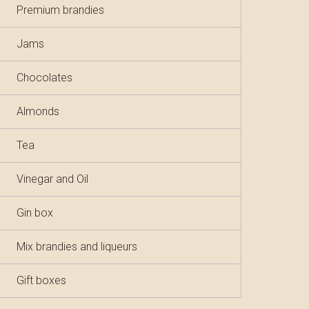
Premium brandies
Jams
Chocolates
Almonds
Tea
Vinegar and Oil
Gin box
Mix brandies and liqueurs
Gift boxes