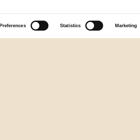
Preferences
Statistics
Marketing
Back to top
DESTILERIJA AURA