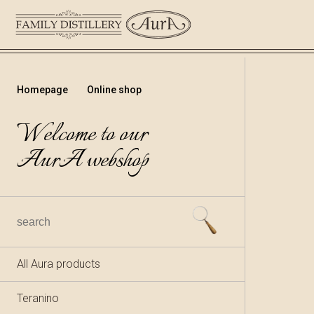
Homepage
Online shop
Welcome to our
AurA webshop
All Aura products
Teranino