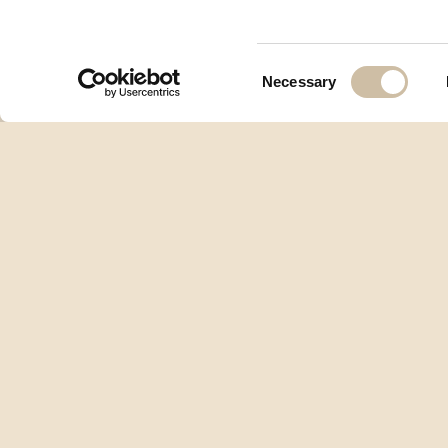
Consent
Necessary
Selection