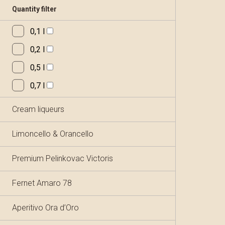
Quantity filter
0,1 l
0,2 l
0,5 l
0,7 l
Cream liqueurs
Limoncello & Orancello
Premium Pelinkovac Victoris
Fernet Amaro 78
Aperitivo Ora d’Oro