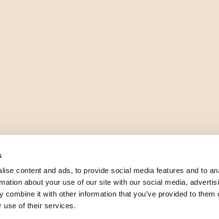
s
ise content and ads, to provide social media features and to an
rmation about your use of our site with our social media, advertis
 combine it with other information that you’ve provided to them o
 use of their services.