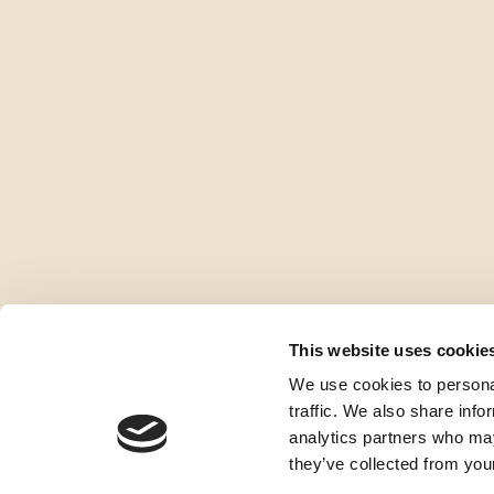
This website uses cookie
We use cookies to personal
traffic. We also share info
analytics partners who may
they’ve collected from your