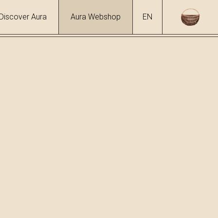
Discover Aura
Aura Webshop
EN