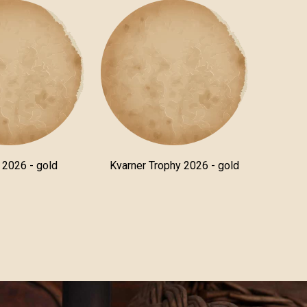
a 2026 - gold
Kvarner Trophy 2026 - gold