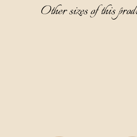
Other sizes of this prod