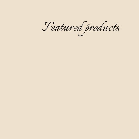
Featured products