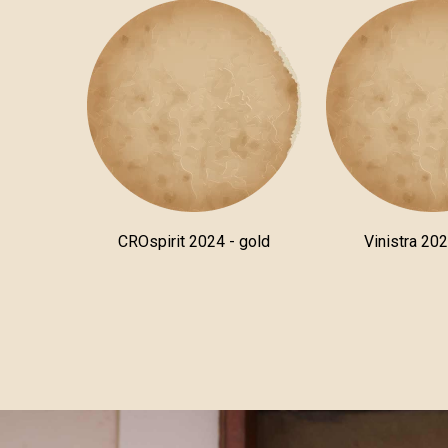
CROspirit 2024 - gold
Vinistra 202