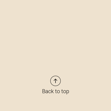
Back to top