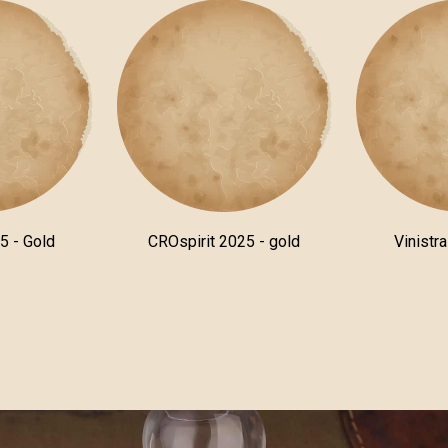
5 - Gold
CROspirit 2025 - gold
Vinistr