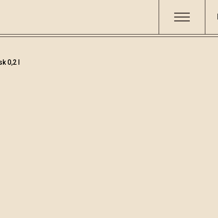
k 0,2 l
Distillates
/
William
Code
Volume
Alcoh
003518
0.2
40 %