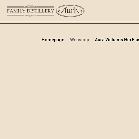
Homepage
Webshop
Aura Williams Hip Flas