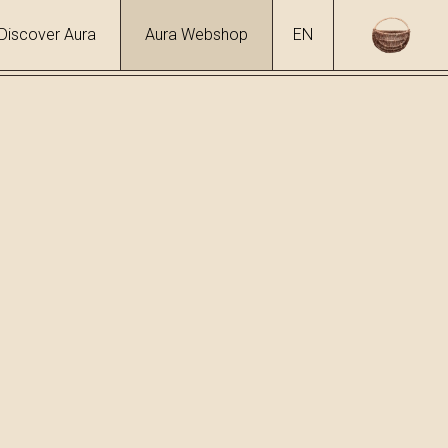
Discover Aura
Aura Webshop
EN
s
ol