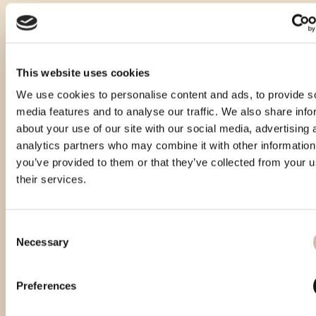
This website uses cookies
We use cookies to personalise content and ads, to provide s
media features and to analyse our traffic. We also share info
about your use of our site with our social media, advertising 
analytics partners who may combine it with other information
you’ve provided to them or that they’ve collected from your u
their services.
Consent
Necessary
Selection
Smotra rakija Hum 2024 - gold
Smotra rakija Hum 2025 - gold
Preferences