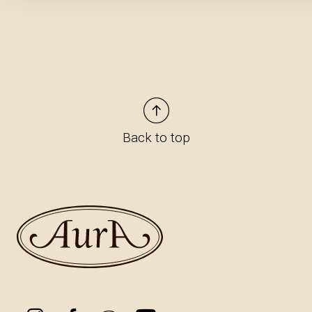
Back to top