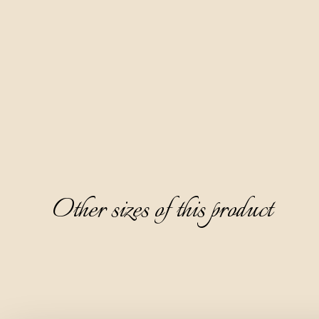
the pomace of muscat grape varieties.
It is crystal clear and completely transparent, with a pleasant 
aromatic aroma of muscat grapes, followed by notes of 
white meadow flowers and acacia flower. It has a dry, warm, 
and refined taste, and a pleasant peach note on the 
aftertaste.
It is ideal to serve as a digestive, chilled to 8-10°C, without 
ice.
Other sizes of this product