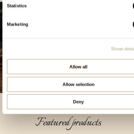
Statistics
Marketing
Show detai
Allow all
Allow selection
Deny
Featured products