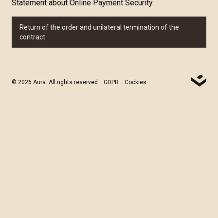
Statement about Online Payment Security
Return of the order and unilateral termination of the
contract
© 2026 Aura. All rights reserved
GDPR
Cookies