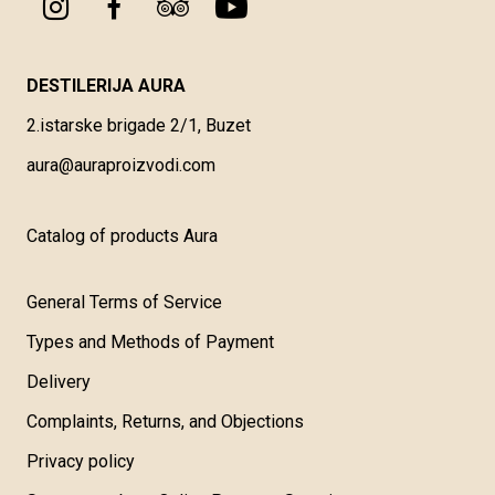
DESTILERIJA AURA
2.istarske brigade 2/1, Buzet
aura@auraproizvodi.com
Catalog of products Aura
General Terms of Service
Types and Methods of Payment
Delivery
Complaints, Returns, and Objections
Privacy policy