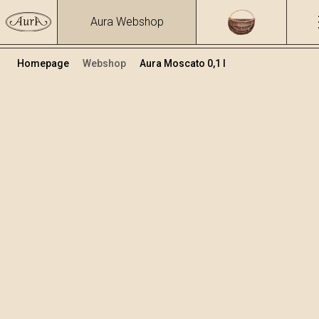
Aura Webshop
Homepage
Webshop
Aura Moscato 0,1 l
Distillates
/
Moscato
Volume
Alcohol
0.1
40 %
+
Add to cart