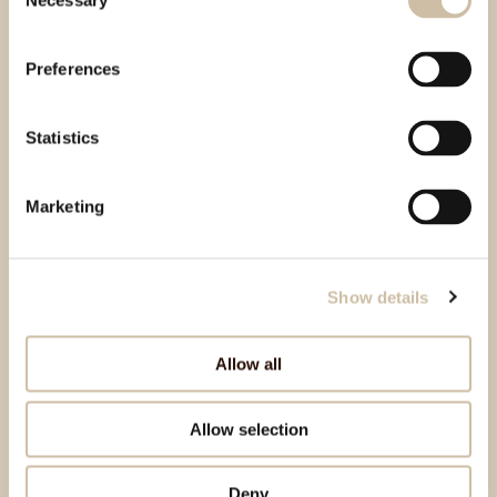
Necessary
Selection
Preferences
Statistics
Marketing
Show details
Allow all
Allow selection
Deny