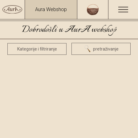
Aura Webshop
Dobrodošli u AurA webshop
Kategorije i filtriranje
pretraživanje