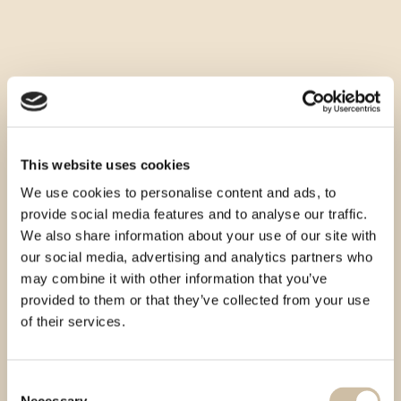
This website uses cookies
We use cookies to personalise content and ads, to
provide social media features and to analyse our traffic.
We also share information about your use of our site with
our social media, advertising and analytics partners who
may combine it with other information that you’ve
provided to them or that they’ve collected from your use
of their services.
Consent