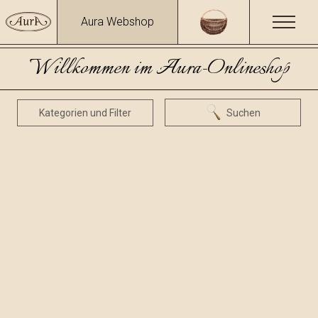
Aura Webshop
Willkommen im Aura-Onlineshop
Kategorien und Filter
Suchen