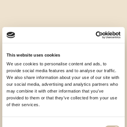
This website uses cookies
We use cookies to personalise content and ads, to
provide social media features and to analyse our traffic.
We also share information about your use of our site with
our social media, advertising and analytics partners who
may combine it with other information that you’ve
provided to them or that they’ve collected from your use
of their services.
Consent