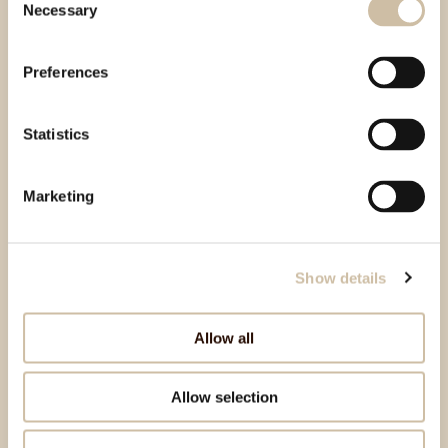
Necessary
Selection
Preferences
Statistics
Marketing
Show details
Allow all
Allow selection