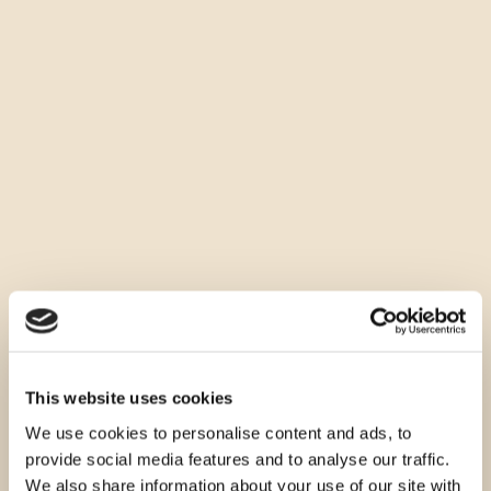
This website uses cookies
We use cookies to personalise content and ads, to
provide social media features and to analyse our traffic.
We also share information about your use of our site with