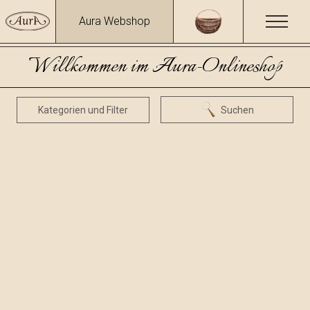
Aura Webshop
Willkommen im Aura-Onlineshop
Kategorien und Filter
Suchen