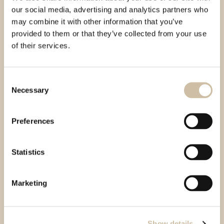
our social media, advertising and analytics partners who
may combine it with other information that you’ve
provided to them or that they’ve collected from your use
of their services.
Consent
Necessary
Selection
Preferences
Statistics
Marketing
Show details