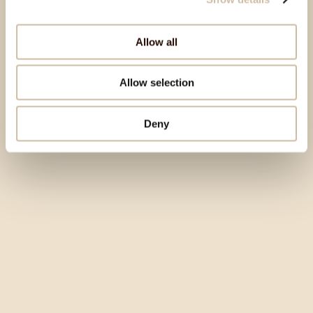
Allow all
Allow selection
Deny