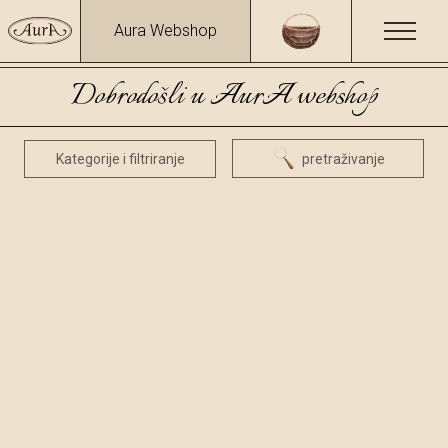
Aura Webshop
Dobrodošli u AurA webshop
Kategorije i filtriranje
pretraživanje