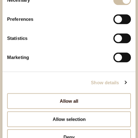
Necessary
Selection
Preferences
Statistics
Marketing
Show details
Allow all
Allow selection
Deny