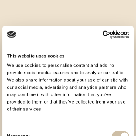
This website uses cookies
We use cookies to personalise content and ads, to
provide social media features and to analyse our traffic.
We also share information about your use of our site with
our social media, advertising and analytics partners who
may combine it with other information that you’ve
provided to them or that they’ve collected from your use
of their services.
Consent