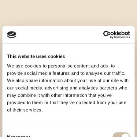
This website uses cookies
We use cookies to personalise content and ads, to
provide social media features and to analyse our traffic.
We also share information about your use of our site with
our social media, advertising and analytics partners who
may combine it with other information that you’ve
provided to them or that they’ve collected from your use
of their services.
Consent