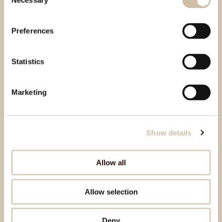
Necessary
Selection
Preferences
Statistics
Marketing
Show details
Allow all
Allow selection
Deny