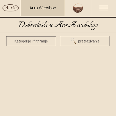
Aura Webshop
Dobrodošli u AurA webshop
Kategorije i filtriranje
pretraživanje