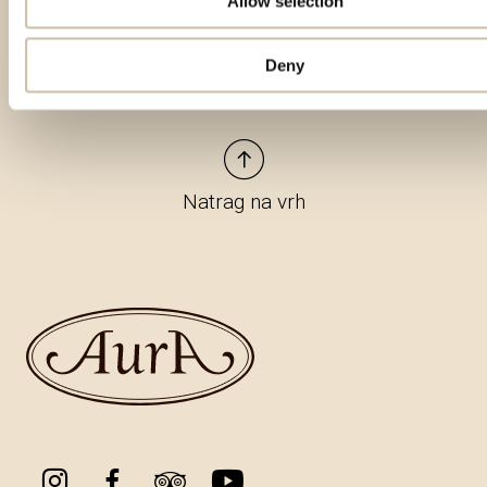
Allow selection
Deny
Natrag na vrh