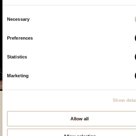
Consent
Necessary
Selection
Preferences
Statistics
Marketing
Show detai
Izdvojeni proizvodi
Allow all