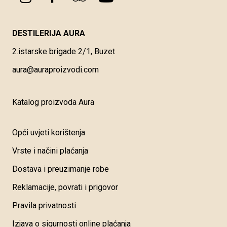
DESTILERIJA AURA
2.istarske brigade 2/1, Buzet
aura@auraproizvodi.com
Katalog proizvoda Aura
Opći uvjeti korištenja
Vrste i načini plaćanja
Dostava i preuzimanje robe
Reklamacije, povrati i prigovor
Pravila privatnosti
Izjava o sigurnosti online plaćanja