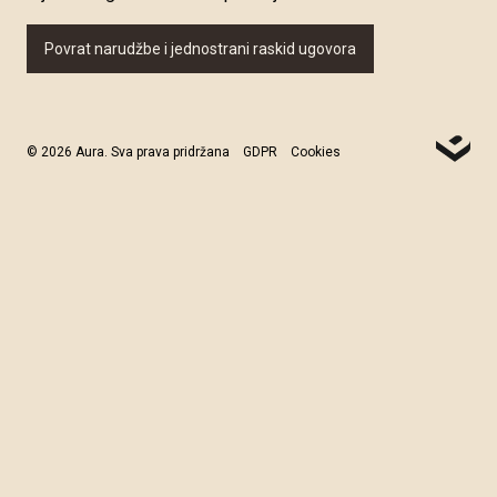
Povrat narudžbe i jednostrani raskid ugovora
© 2026 Aura. Sva prava pridržana
GDPR
Cookies