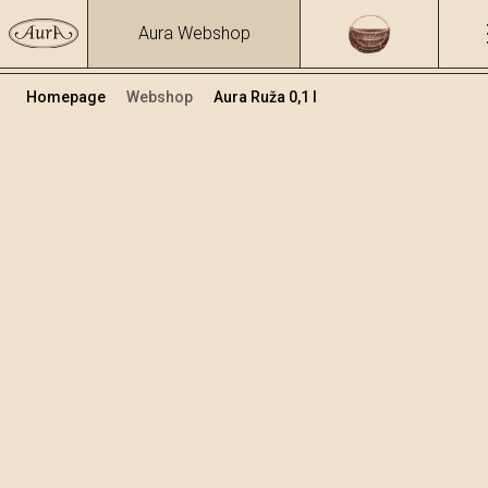
Aura Webshop
Homepage
Webshop
Aura Ruža 0,1 l
Biljne rakije i likeri
/
Ruža
Volumen
Alkohol
0.1
26.57 %
+
Dodaj u košaricu