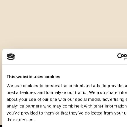
Ostale zapremnine ovog proizvoda
This website uses cookies
We use cookies to personalise content and ads, to provide s
media features and to analyse our traffic. We also share info
about your use of our site with our social media, advertising 
analytics partners who may combine it with other information
you’ve provided to them or that they’ve collected from your u
their services.