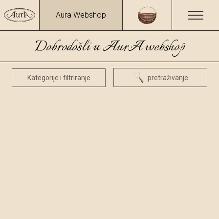
Aura Webshop
Dobrodošli u AurA webshop
Kategorije i filtriranje
pretraživanje