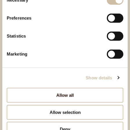
Necessary
Selection
Preferences
Statistics
Marketing
Show details
Allow all
Allow selection
Deny