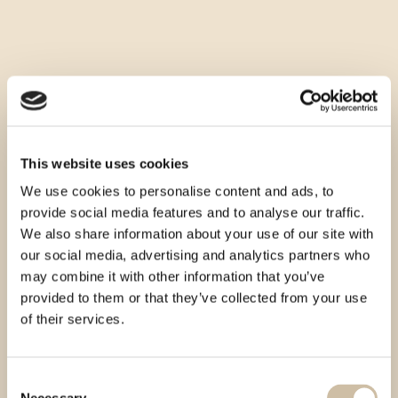
This website uses cookies
We use cookies to personalise content and ads, to
provide social media features and to analyse our traffic.
We also share information about your use of our site with
our social media, advertising and analytics partners who
may combine it with other information that you’ve
provided to them or that they’ve collected from your use
of their services.
Consent