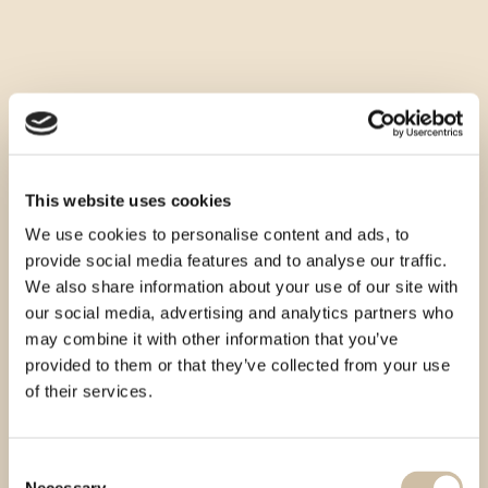
This website uses cookies
We use cookies to personalise content and ads, to
provide social media features and to analyse our traffic.
We also share information about your use of our site with
our social media, advertising and analytics partners who
may combine it with other information that you’ve
provided to them or that they’ve collected from your use
of their services.
Consent