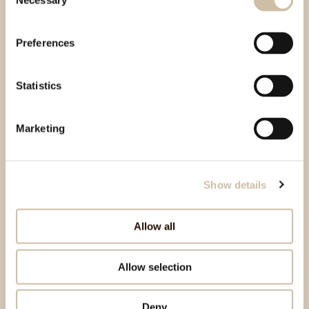
Necessary
Selection
Preferences
Statistics
Marketing
Show details
Allow all
Allow selection
Deny