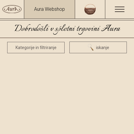
Aura Webshop
Dobrodošli v spletni trgovini Aura
Kategorije in filtriranje
iskanje