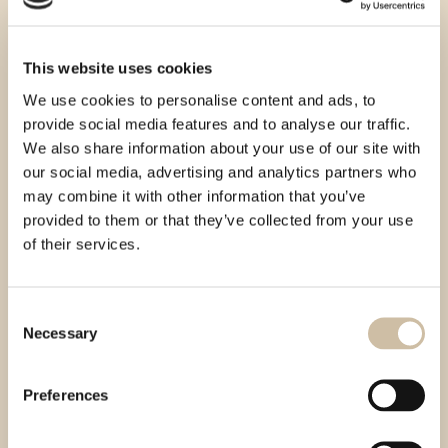
This website uses cookies
We use cookies to personalise content and ads, to
provide social media features and to analyse our traffic.
We also share information about your use of our site with
our social media, advertising and analytics partners who
may combine it with other information that you’ve
provided to them or that they’ve collected from your use
of their services.
Consent
Necessary
Selection
Preferences