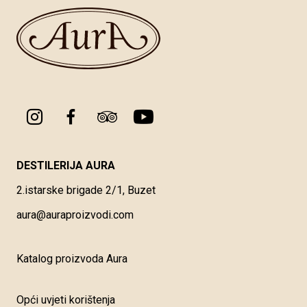
DESTILERIJA AURA
2.istarske brigade 2/1, Buzet
aura@auraproizvodi.com
Katalog proizvoda Aura
Opći uvjeti korištenja