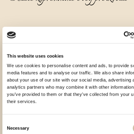
This website uses cookies
We use cookies to personalise content and ads, to provide s
media features and to analyse our traffic. We also share info
about your use of our site with our social media, advertising 
analytics partners who may combine it with other information
you’ve provided to them or that they’ve collected from your u
their services.
Consent
Necessary
Selection