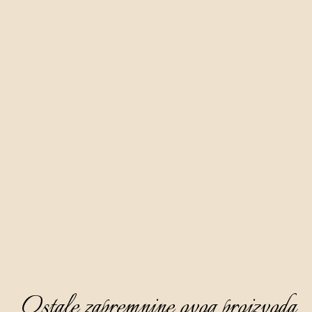
Ostale zapremnine ovog proizvoda