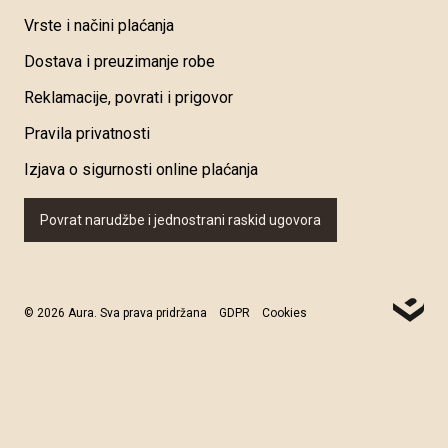
Vrste i načini plaćanja
Dostava i preuzimanje robe
Reklamacije, povrati i prigovor
Pravila privatnosti
Izjava o sigurnosti online plaćanja
Povrat narudžbe i jednostrani raskid ugovora
© 2026 Aura. Sva prava pridržana
GDPR
Cookies