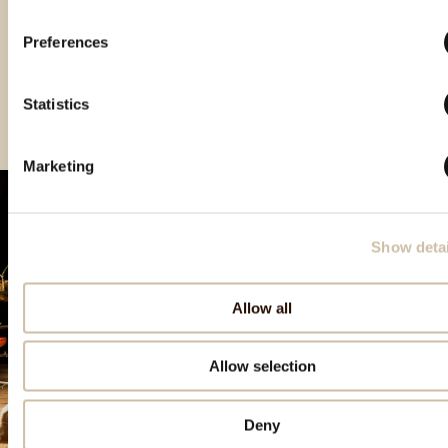
Preferences
Vinistra 2021 – Grand
Vinistra 2022 – Gold
Vinistra 2023 - Gold
Gold
Statistics
Marketing
Show detai
Allow all
Allow selection
Deny