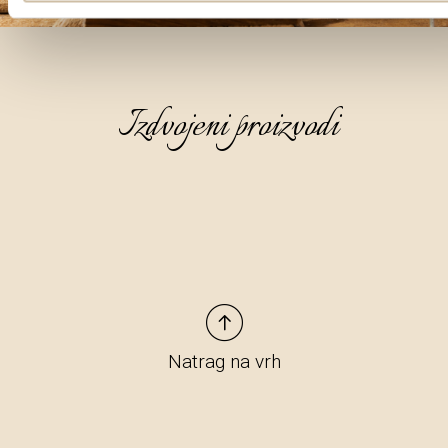
Izdvojeni proizvodi
Natrag na vrh