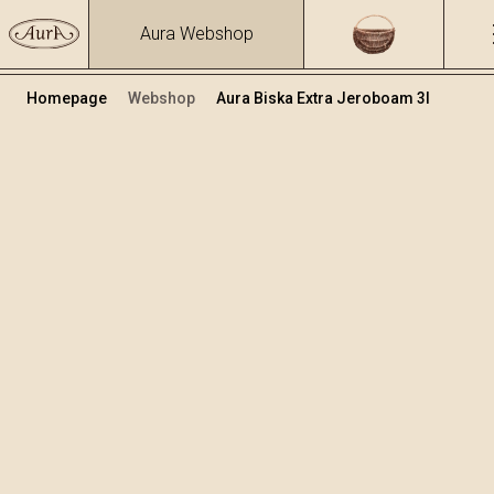
Aura Webshop
Homepage
Webshop
Aura Biska Extra Jeroboam 3l
Premium rakije
Volumen
Alkohol
3
39.81 %
+
Dodaj u košaricu