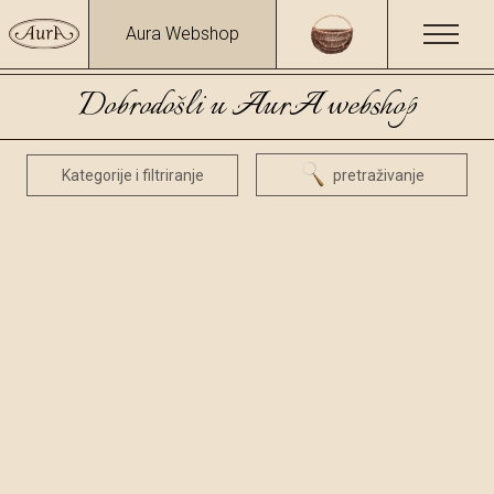
Aura Webshop
Dobrodošli u AurA webshop
Kategorije i filtriranje
pretraživanje