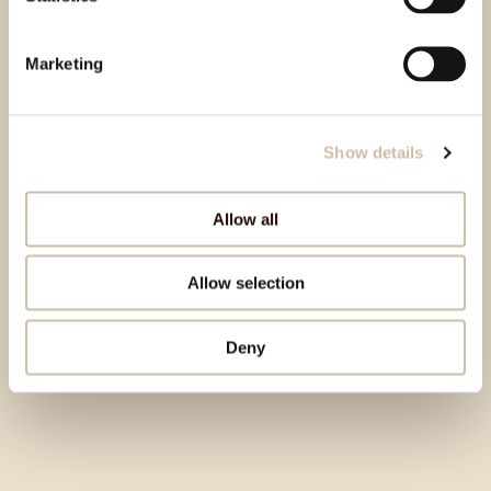
Marketing
Show details
Allow all
Allow selection
Deny