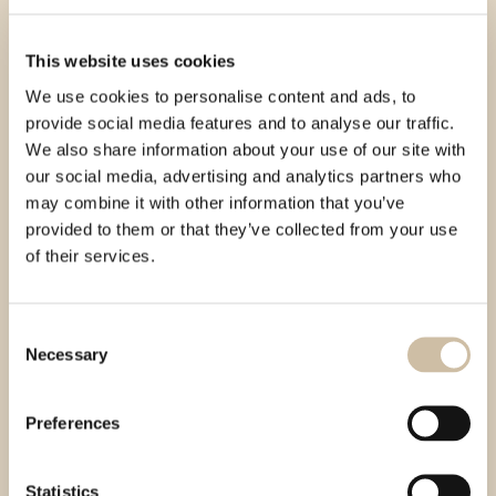
This website uses cookies
We use cookies to personalise content and ads, to
provide social media features and to analyse our traffic.
We also share information about your use of our site with
our social media, advertising and analytics partners who
may combine it with other information that you’ve
provided to them or that they’ve collected from your use
of their services.
Consent
Necessary
Selection
Preferences
Statistics