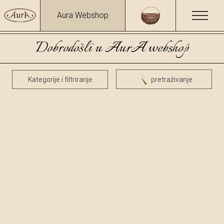
Aura Webshop
Dobrodošli u AurA webshop
Kategorije i filtriranje
pretraživanje