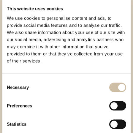
This website uses cookies
We use cookies to personalise content and ads, to
provide social media features and to analyse our traffic.
We also share information about your use of our site with
our social media, advertising and analytics partners who
may combine it with other information that you’ve
provided to them or that they’ve collected from your use
of their services.
Consent
Necessary
Selection
Preferences
Statistics