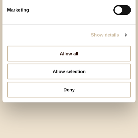
Marketing
Show details
Allow all
Allow selection
Deny