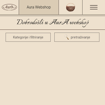
Aura Webshop
Dobrodošli u AurA webshop
Kategorije i filtriranje
pretraživanje