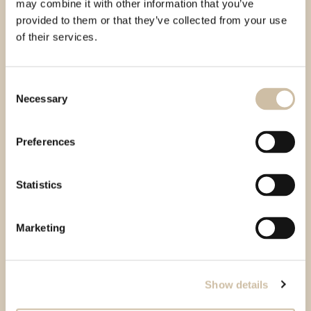
may combine it with other information that you’ve
provided to them or that they’ve collected from your use
of their services.
Consent
Necessary
Selection
Preferences
Statistics
Marketing
Show details