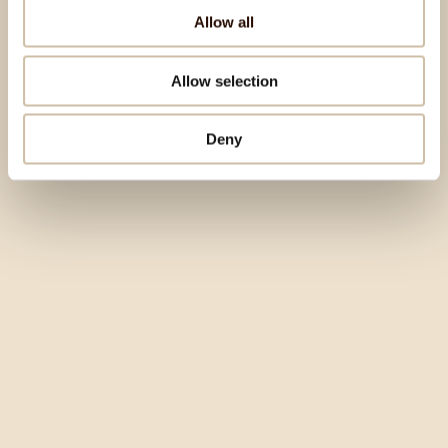
Allow all
Allow selection
Deny