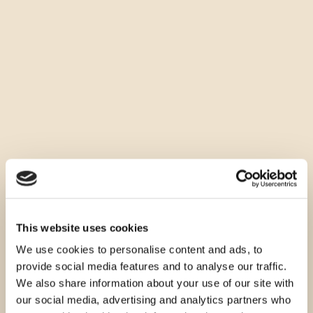
This website uses cookies
We use cookies to personalise content and ads, to
provide social media features and to analyse our traffic.
We also share information about your use of our site with
our social media, advertising and analytics partners who