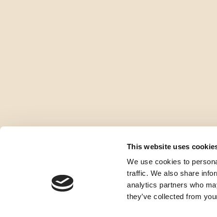
This website uses cookie
We use cookies to personal
traffic. We also share info
analytics partners who may
they’ve collected from your