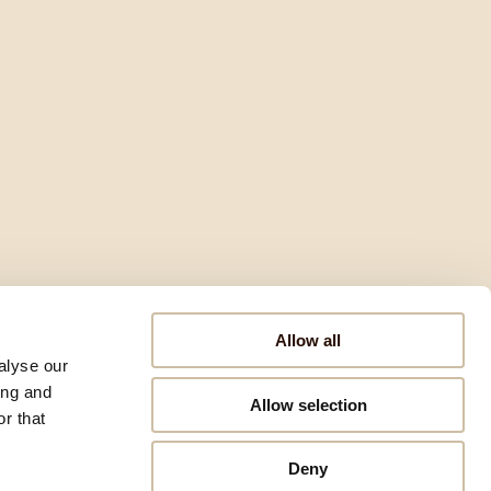
Allow all
alyse our
ing and
Allow selection
r that
Deny