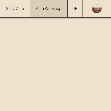
Doživi Auru
Aura Webshop
HR