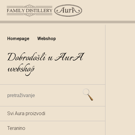
Homepage
Webshop
Dobrodošli u AurA
webshop
Svi Aura proizvodi
Teranino