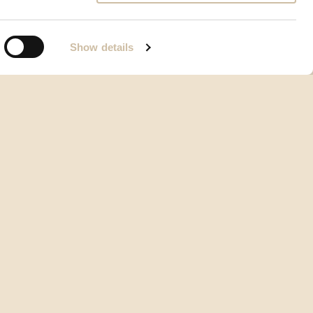
Show details
Opći uvjeti korištenja
Vrste i načini plaćanja