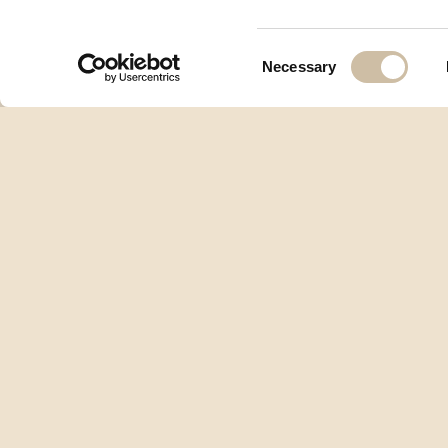
Consent
Necessary
Selection