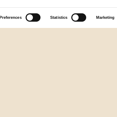
Preferences
Statistics
Marketing
Natrag na vrh
DESTILERIJA AURA
2.istarske brigade 2/1, Buzet