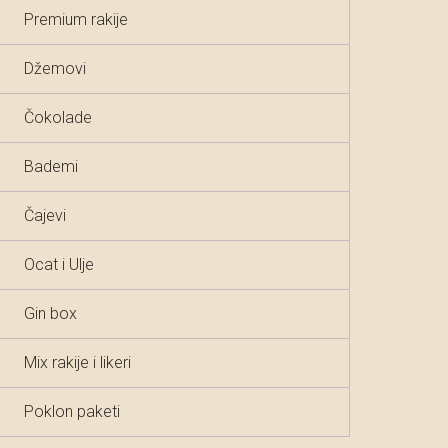
Premium rakije
Džemovi
Čokolade
Bademi
Čajevi
Ocat i Ulje
Gin box
Mix rakije i likeri
Poklon paketi