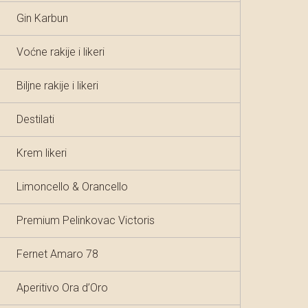
Gin Karbun
Voćne rakije i likeri
Biljne rakije i likeri
Destilati
Krem likeri
Limoncello & Orancello
Premium Pelinkovac Victoris
Fernet Amaro 78
Aperitivo Ora d’Oro