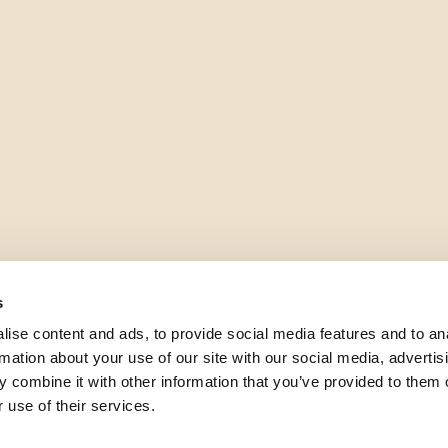
s
ise content and ads, to provide social media features and to an
rmation about your use of our site with our social media, advertis
 combine it with other information that you’ve provided to them o
 use of their services.