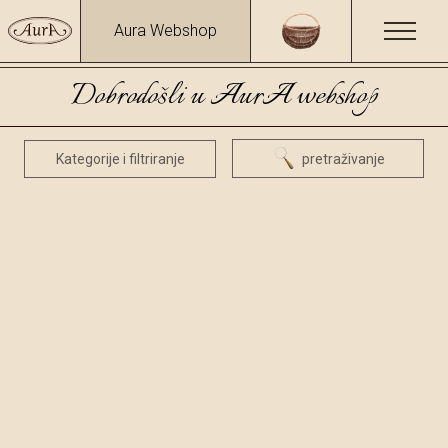
Aura Webshop
Dobrodošli u AurA webshop
Kategorije i filtriranje
pretraživanje