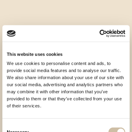
This website uses cookies
We use cookies to personalise content and ads, to
provide social media features and to analyse our traffic.
We also share information about your use of our site with
our social media, advertising and analytics partners who
may combine it with other information that you’ve
provided to them or that they’ve collected from your use
of their services.
Consent