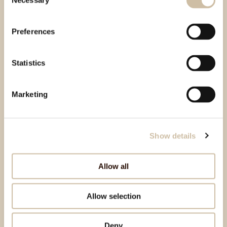
Necessary
Selection
Preferences
Statistics
Marketing
Show details
Allow all
Allow selection
Deny