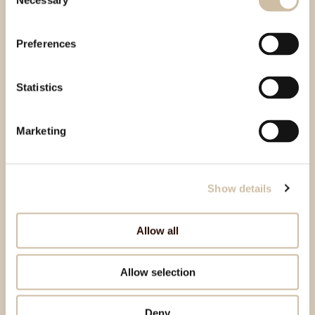
Necessary
Selection
Preferences
Statistics
Marketing
Show details
Allow all
Allow selection
Deny