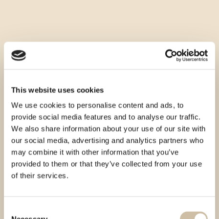
This website uses cookies
We use cookies to personalise content and ads, to
provide social media features and to analyse our traffic.
We also share information about your use of our site with
our social media, advertising and analytics partners who
may combine it with other information that you’ve
provided to them or that they’ve collected from your use
of their services.
Consent