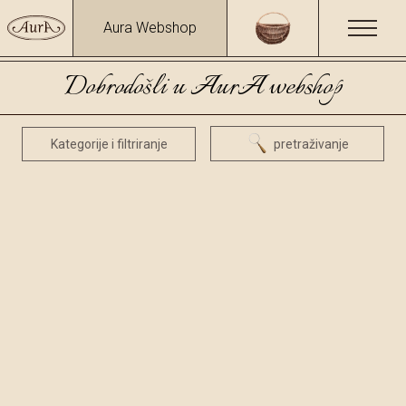
Aura Webshop
Dobrodošli u AurA webshop
Kategorije i filtriranje
pretraživanje