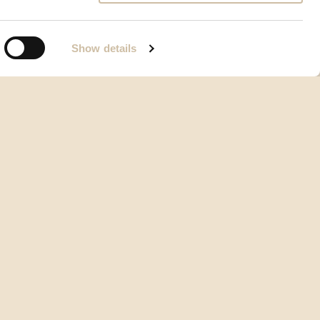
Show details
Opći uvjeti korištenja
Vrste i načini plaćanja