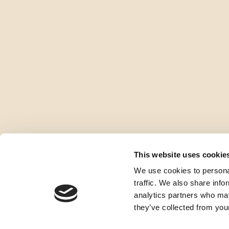
This website uses cookie
We use cookies to personal
traffic. We also share info
analytics partners who may
they’ve collected from your