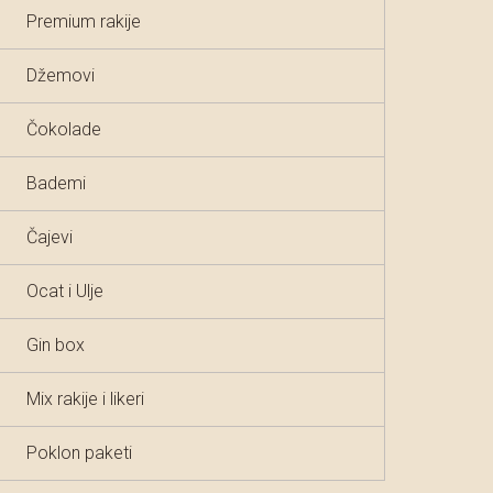
Premium rakije
Džemovi
Čokolade
Bademi
Čajevi
Ocat i Ulje
Gin box
Mix rakije i likeri
Poklon paketi