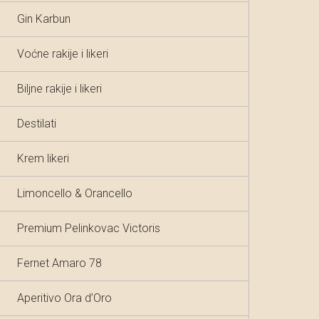
Gin Karbun
Voćne rakije i likeri
Biljne rakije i likeri
Destilati
Krem likeri
Limoncello & Orancello
Premium Pelinkovac Victoris
Fernet Amaro 78
Aperitivo Ora d’Oro