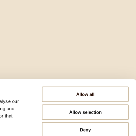
Allow all
alyse our
ing and
Allow selection
r that
Deny