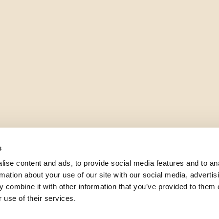
s
ise content and ads, to provide social media features and to an
rmation about your use of our site with our social media, advertis
 combine it with other information that you’ve provided to them o
 use of their services.