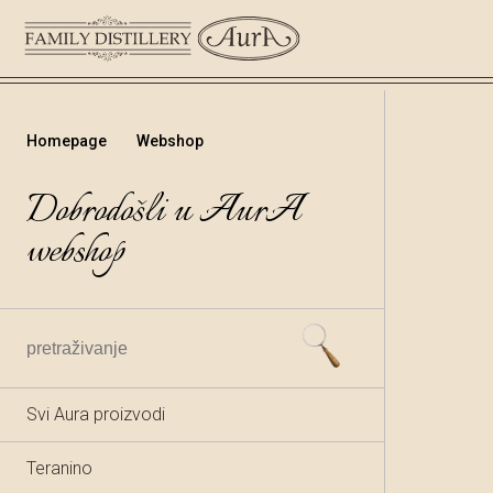
Homepage
Webshop
Dobrodošli u AurA
webshop
Svi Aura proizvodi
Teranino