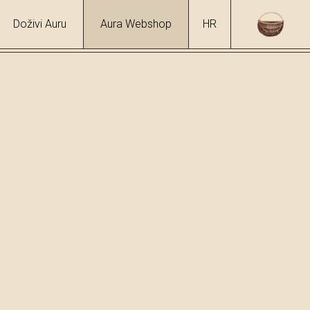
Doživi Auru
Aura Webshop
HR