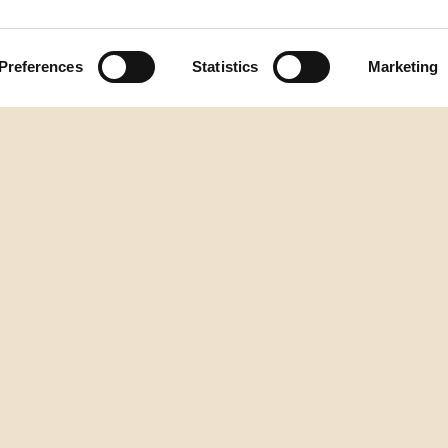
Preferences
Statistics
Marketing
Natrag na vrh
DESTILERIJA AURA
2.istarske brigade 2/1, Buzet