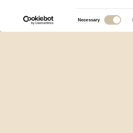
Consent
Necessary
Selection