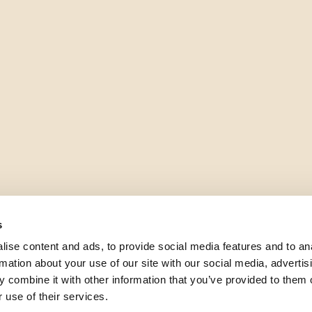
s
ise content and ads, to provide social media features and to an
rmation about your use of our site with our social media, advertis
 combine it with other information that you’ve provided to them o
 use of their services.