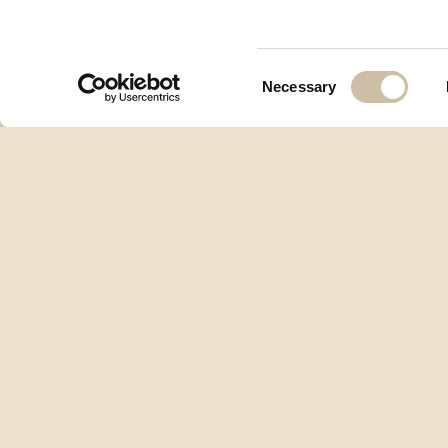
Consent
Necessary
Selection