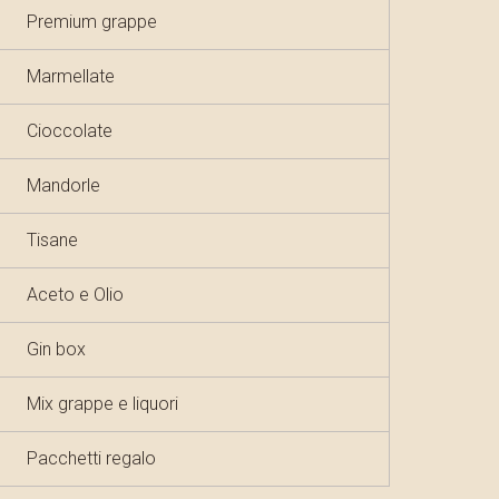
Premium grappe
Marmellate
Cioccolate
Mandorle
Tisane
Aceto e Olio
Gin box
Mix grappe e liquori
Pacchetti regalo