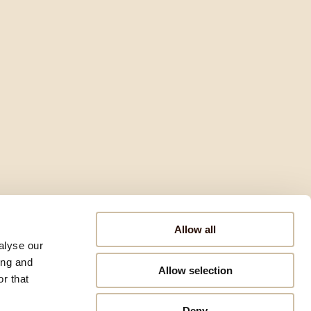
Allow all
alyse our
ing and
Allow selection
r that
Deny