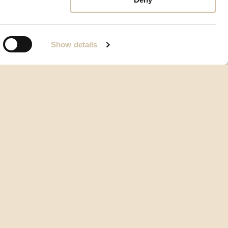
Show details
Condizioni generali d’uso