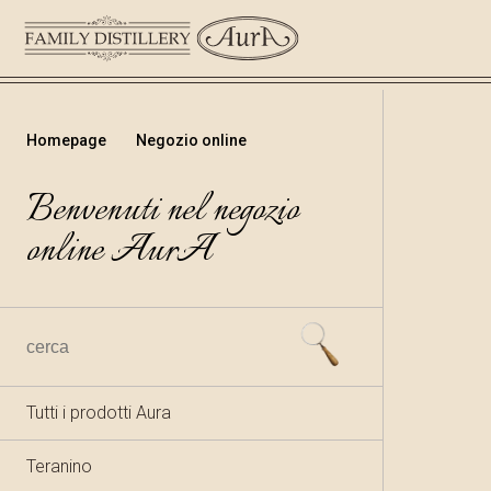
Homepage
Negozio online
Benvenuti nel negozio
online AurA
Tutti i prodotti Aura
Teranino