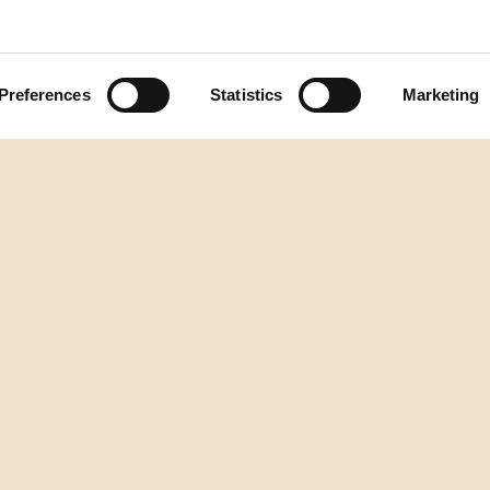
Preferences
Statistics
Marketing
Torna all'inizio
DESTILERIJA AURA