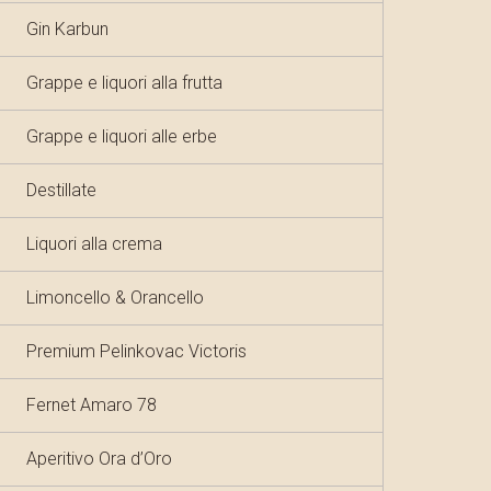
Gin Karbun
Grappe e liquori alla frutta
Grappe e liquori alle erbe
Destillate
Liquori alla crema
Limoncello & Orancello
Premium Pelinkovac Victoris
Fernet Amaro 78
Aperitivo Ora d’Oro