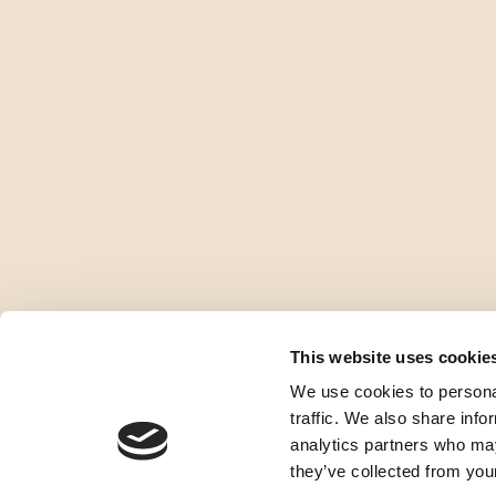
This website uses cookie
We use cookies to personal
traffic. We also share info
analytics partners who may
they’ve collected from your