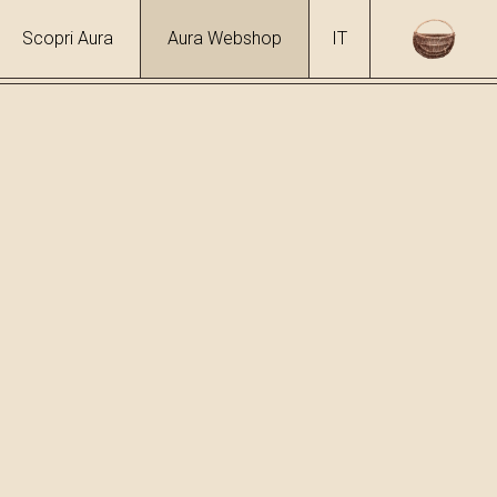
Scopri Aura
Aura Webshop
IT