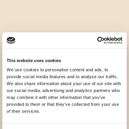
This website uses cookies
We use cookies to personalise content and ads, to
provide social media features and to analyse our traffic.
We also share information about your use of our site with
our social media, advertising and analytics partners who
may combine it with other information that you’ve
provided to them or that they’ve collected from your use
of their services.