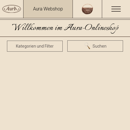
Aura Webshop
Willkommen im Aura-Onlineshop
Kategorien und Filter
Suchen