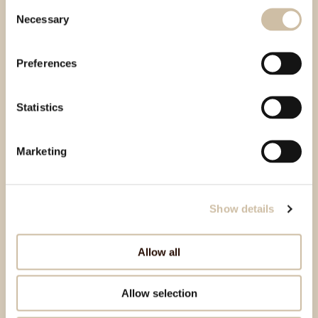
Consent
Necessary
Selection
Preferences
Statistics
Marketing
Show details
Allow all
Allow selection