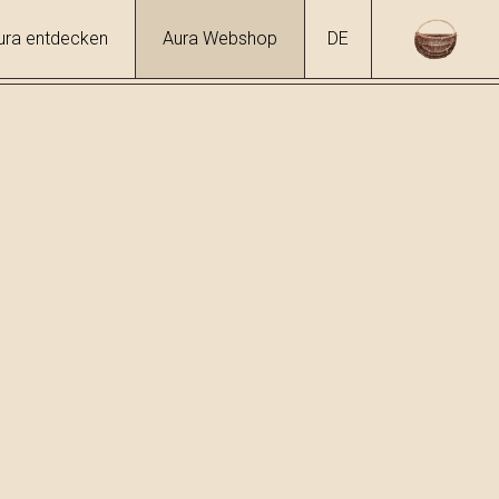
ura entdecken
Aura Webshop
DE