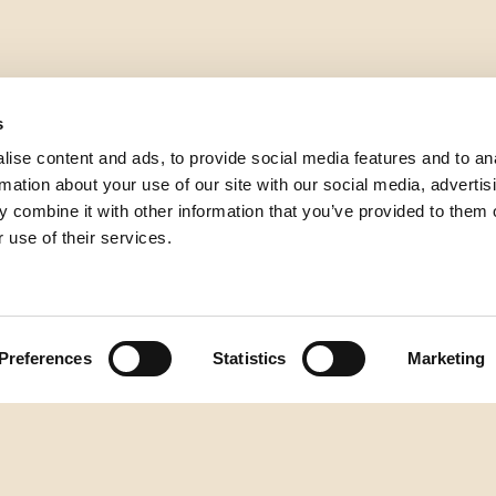
s
ise content and ads, to provide social media features and to an
rmation about your use of our site with our social media, advertis
 combine it with other information that you’ve provided to them o
 use of their services.
Preferences
Statistics
Marketing