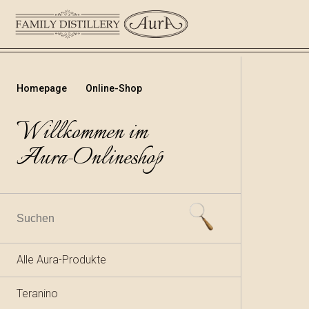
Homepage
Online-Shop
Willkommen im
Aura-Onlineshop
Alle Aura-Produkte
Teranino