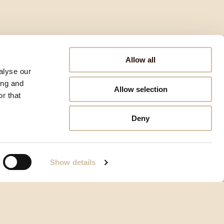
Allow all
alyse our
ing and
Allow selection
r that
Deny
Show details