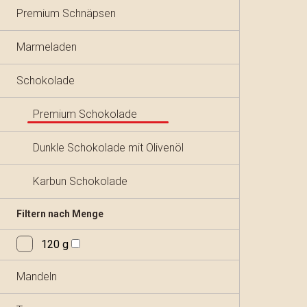
Premium Schnäpsen
Marmeladen
Schokolade
Premium Schokolade
Dunkle Schokolade mit Olivenöl
Karbun Schokolade
Filtern nach Menge
120 g
Mandeln