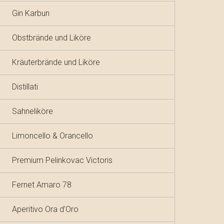
Gin Karbun
Obstbrände und Liköre
Kräuterbrände und Liköre
Distillati
Sahneliköre
Limoncello & Orancello
Premium Pelinkovac Victoris
Fernet Amaro 78
Aperitivo Ora d’Oro