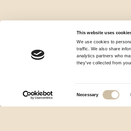
This website uses cookie
We use cookies to personal
traffic. We also share info
analytics partners who may
they’ve collected from your
Consent
Necessary
Selection