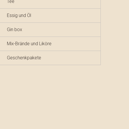
Tee
Essig und Öl
Gin box
Mix-Brände und Liköre
Geschenkpakete