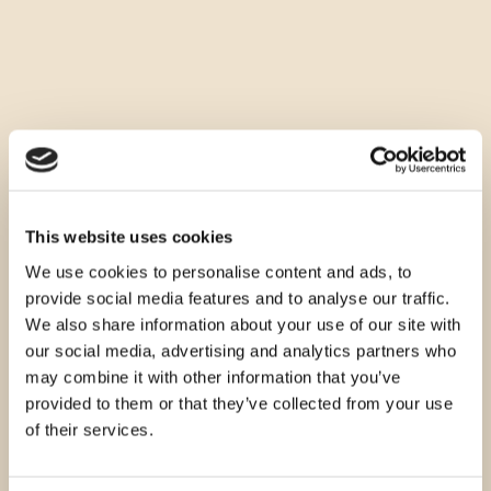
This website uses cookies
We use cookies to personalise content and ads, to
provide social media features and to analyse our traffic.
We also share information about your use of our site with
our social media, advertising and analytics partners who
may combine it with other information that you’ve
provided to them or that they’ve collected from your use
of their services.