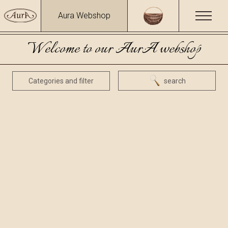
Aura Webshop
Welcome to our AurA webshop
Categories and filter
search