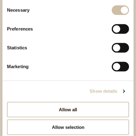
Consent
Necessary
Selection
Preferences
Statistics
Marketing
Show details
Allow all
Allow selection