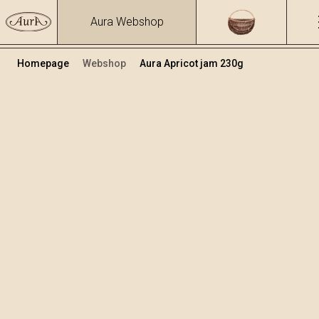
Aura Webshop
Homepage
Webshop
Aura Apricot jam 230g
Jams
Volume
230
+
Add to cart