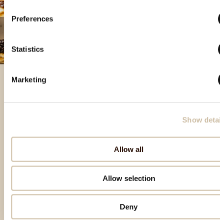
Preferences
Statistics
Marketing
Featured products
Show detai
Allow all
Allow selection
Deny