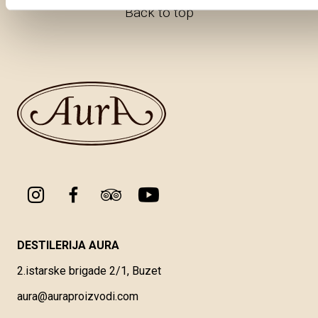
Back to top
DESTILERIJA AURA
2.istarske brigade 2/1, Buzet
aura@auraproizvodi.com