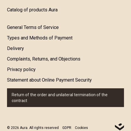
Catalog of products Aura
General Terms of Service
Types and Methods of Payment
Delivery
Complaints, Returns, and Objections
Privacy policy
Statement about Online Payment Security
Return of the order and unilateral termination of the
contract
© 2026 Aura. All rights reserved
GDPR
Cookies