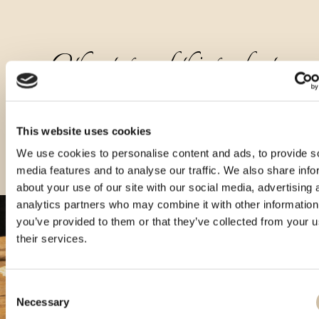
Other types of this product
This website uses cookies
We use cookies to personalise content and ads, to provide s
media features and to analyse our traffic. We also share info
about your use of our site with our social media, advertising 
analytics partners who may combine it with other information
you’ve provided to them or that they’ve collected from your u
their services.
Consent
Necessary
Selection