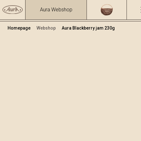
Aura Webshop
Homepage
Webshop
Aura Blackberry jam 230g
Jams
Volume
230
+
Add to cart