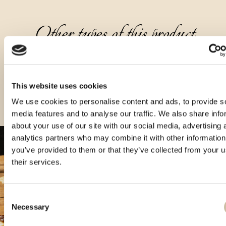
Other types of this product
This website uses cookies
We use cookies to personalise content and ads, to provide s
media features and to analyse our traffic. We also share info
about your use of our site with our social media, advertising 
analytics partners who may combine it with other information
you’ve provided to them or that they’ve collected from your u
their services.
Consent
Necessary
Selection