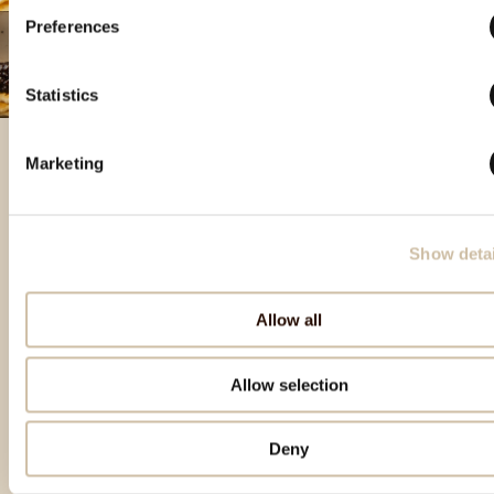
Preferences
Statistics
Marketing
Featured products
Show detai
Allow all
Allow selection
Deny
Back to top