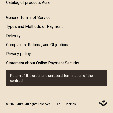
Catalog of products Aura
General Terms of Service
Types and Methods of Payment
Delivery
Complaints, Returns, and Objections
Privacy policy
Statement about Online Payment Security
Return of the order and unilateral termination of the
contract
© 2026 Aura. All rights reserved
GDPR
Cookies