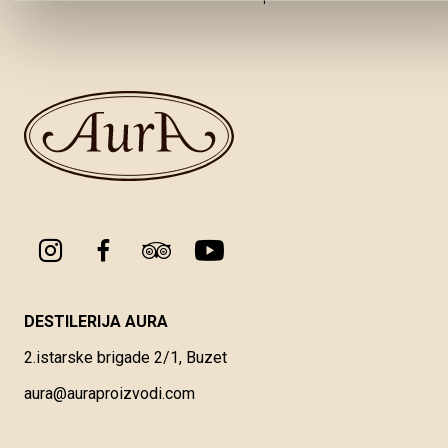
DESTILERIJA AURA
2.istarske brigade 2/1, Buzet
aura@auraproizvodi.com