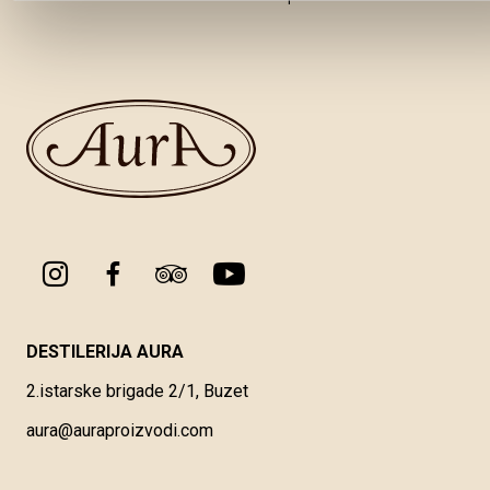
DESTILERIJA AURA
2.istarske brigade 2/1, Buzet
aura@auraproizvodi.com