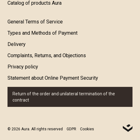
Catalog of products Aura
General Terms of Service
Types and Methods of Payment
Delivery
Complaints, Returns, and Objections
Privacy policy
Statement about Online Payment Security
Return of the order and unilateral termination of the
contract
© 2026 Aura. All rights reserved
GDPR
Cookies