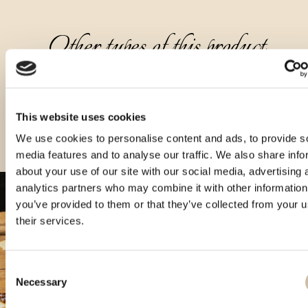
Other types of this product
This website uses cookies
We use cookies to personalise content and ads, to provide s
media features and to analyse our traffic. We also share info
about your use of our site with our social media, advertising 
analytics partners who may combine it with other information
you’ve provided to them or that they’ve collected from your u
their services.
Consent
Necessary
Selection