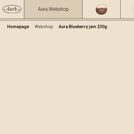
Aura Webshop
Homepage
Webshop
Aura Blueberry jam 230g
Jams
Volume
230
+
Add to cart