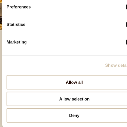
Preferences
Statistics
Marketing
Featured products
Show detai
Allow all
Allow selection
Deny
Back to top