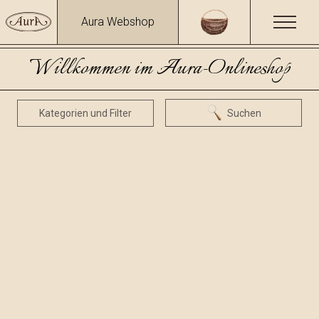
Aura Webshop
Willkommen im Aura-Onlineshop
Kategorien und Filter
Suchen