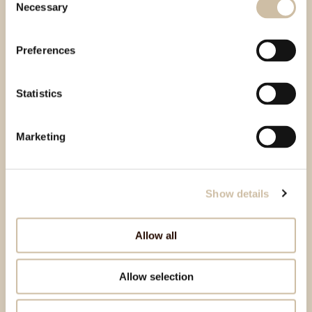
Necessary
Selection
Preferences
Statistics
Marketing
Show details
Allow all
Allow selection