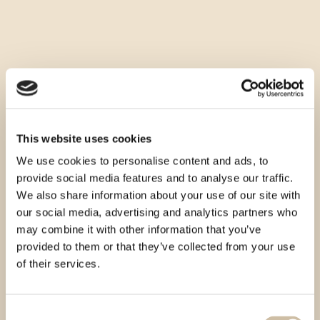
This website uses cookies
We use cookies to personalise content and ads, to
provide social media features and to analyse our traffic.
We also share information about your use of our site with
our social media, advertising and analytics partners who
may combine it with other information that you’ve
provided to them or that they’ve collected from your use
of their services.
Consent