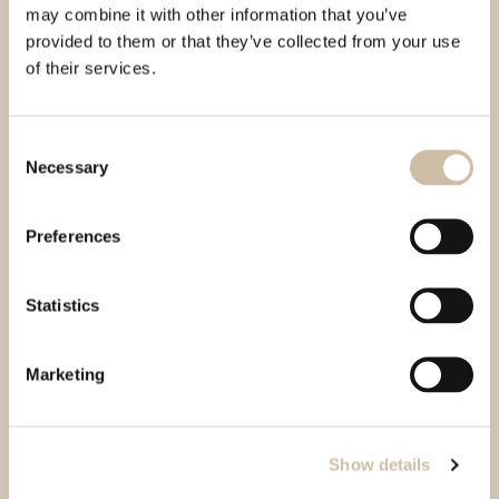
may combine it with other information that you’ve
provided to them or that they’ve collected from your use
of their services.
Consent
Necessary
Selection
Preferences
Statistics
Marketing
Show details