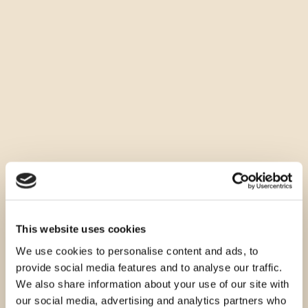
This website uses cookies
We use cookies to personalise content and ads, to
provide social media features and to analyse our traffic.
We also share information about your use of our site with
our social media, advertising and analytics partners who