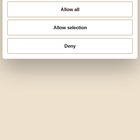
Allow all
Allow selection
Deny