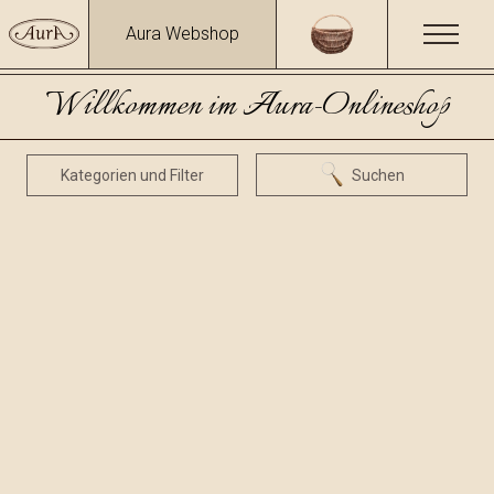
Aura Webshop
Willkommen im Aura-Onlineshop
Kategorien und Filter
Suchen