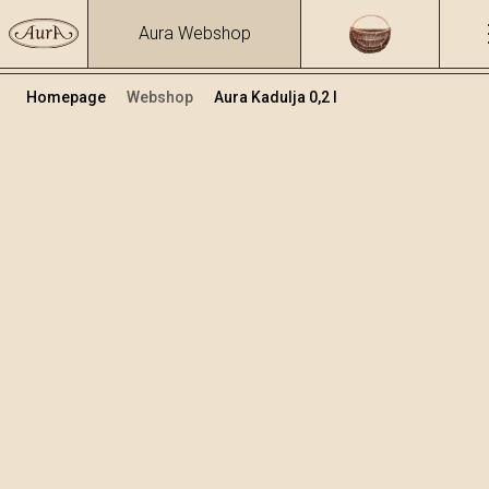
Aura Webshop
Homepage
Webshop
Aura Kadulja 0,2 l
Biljne rakije i likeri
/
Kadulja
Volumen
Alkohol
0.2
33 %
+
Dodaj u košaricu