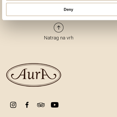
Deny
Natrag na vrh