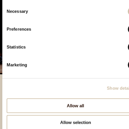
Consent
Necessary
Selection
Preferences
Statistics
Marketing
Show detai
Izdvojeni proizvodi
Allow all
Allow selection