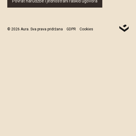
Povrat narudžbe i jednostrani raskid ugovora
© 2026 Aura. Sva prava pridržana
GDPR
Cookies