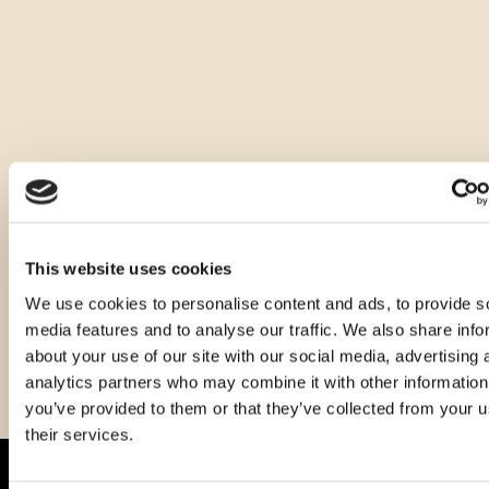
Ostale zapremnine ovog proizvoda
This website uses cookies
We use cookies to personalise content and ads, to provide s
media features and to analyse our traffic. We also share info
about your use of our site with our social media, advertising 
analytics partners who may combine it with other information
you’ve provided to them or that they’ve collected from your u
their services.