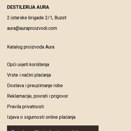
DESTILERIJA AURA
2.istarske brigade 2/1, Buzet
aura@auraproizvodi.com
Katalog proizvoda Aura
Opći uvjeti korištenja
Vrste i načini plaćanja
Dostava i preuzimanje robe
Reklamacije, povrati i prigovor
Pravila privatnosti
Izjava o sigurnosti online plaćanja