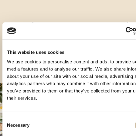
Ostale zapremnine ovog proizvoda
This website uses cookies
We use cookies to personalise content and ads, to provide s
media features and to analyse our traffic. We also share info
about your use of our site with our social media, advertising 
analytics partners who may combine it with other information
you’ve provided to them or that they’ve collected from your u
their services.
Consent
Necessary
Selection