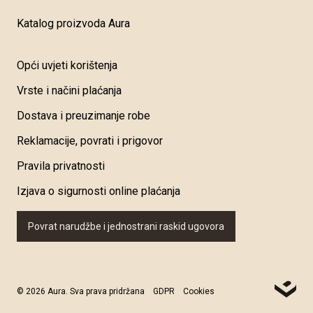
Katalog proizvoda Aura
Opći uvjeti korištenja
Vrste i načini plaćanja
Dostava i preuzimanje robe
Reklamacije, povrati i prigovor
Pravila privatnosti
Izjava o sigurnosti online plaćanja
Povrat narudžbe i jednostrani raskid ugovora
© 2026 Aura. Sva prava pridržana
GDPR
Cookies