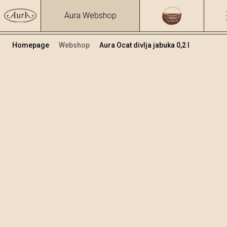
Aura Webshop
Homepage
Webshop
Aura Ocat divlja jabuka 0,2 l
Ocat i Ulje
+
Dodaj u košaricu