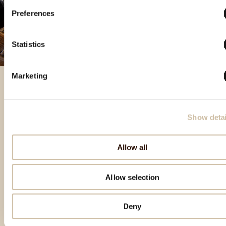
Preferences
Statistics
Marketing
Izdvojeni proizvodi
Show detai
Allow all
Allow selection
Deny