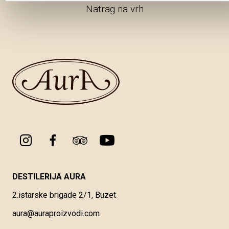
Natrag na vrh
DESTILERIJA AURA
2.istarske brigade 2/1, Buzet
aura@auraproizvodi.com