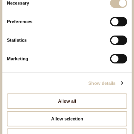
Necessary
Selection
Preferences
Statistics
Marketing
Show details
Allow all
Allow selection