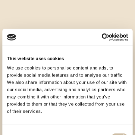
This website uses cookies
We use cookies to personalise content and ads, to
provide social media features and to analyse our traffic.
We also share information about your use of our site with
our social media, advertising and analytics partners who
may combine it with other information that you’ve
provided to them or that they’ve collected from your use
of their services.
Consent