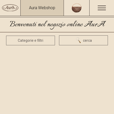
Aura Webshop
Benvenuti nel negozio online AurA
Categorie e filtri
cerca