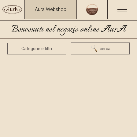
Aura Webshop
Benvenuti nel negozio online AurA
Categorie e filtri
cerca