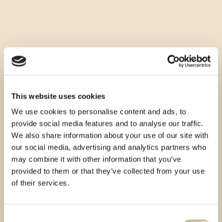
This website uses cookies
We use cookies to personalise content and ads, to
provide social media features and to analyse our traffic.
We also share information about your use of our site with
our social media, advertising and analytics partners who
may combine it with other information that you’ve
provided to them or that they’ve collected from your use
of their services.
Consent