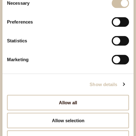
Necessary
Selection
Preferences
Statistics
Marketing
Show details
Allow all
Allow selection