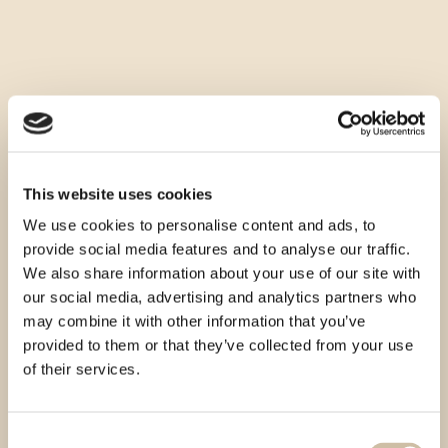
This website uses cookies
We use cookies to personalise content and ads, to
provide social media features and to analyse our traffic.
We also share information about your use of our site with
our social media, advertising and analytics partners who
may combine it with other information that you’ve
provided to them or that they’ve collected from your use
of their services.
Consent