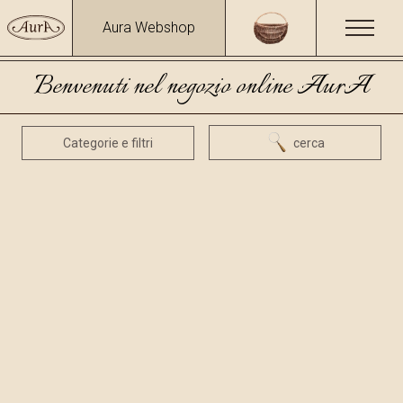
Aura Webshop
Benvenuti nel negozio online AurA
Categorie e filtri
cerca