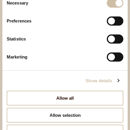
Necessary
Selection
Preferences
Statistics
Marketing
Show details
Allow all
Allow selection