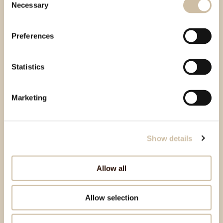
Necessary
Selection
Preferences
Statistics
Marketing
Show details
Allow all
Allow selection