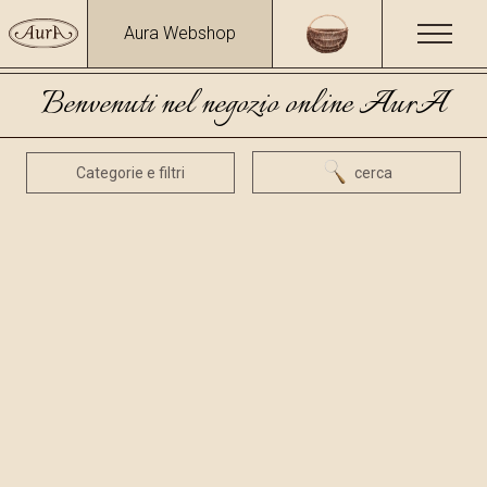
Aura Webshop
Benvenuti nel negozio online AurA
Categorie e filtri
cerca