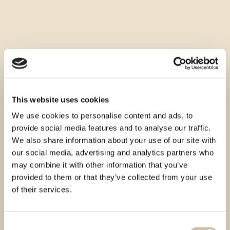
This website uses cookies
We use cookies to personalise content and ads, to
provide social media features and to analyse our traffic.
We also share information about your use of our site with
our social media, advertising and analytics partners who
may combine it with other information that you’ve
provided to them or that they’ve collected from your use
of their services.
Consent