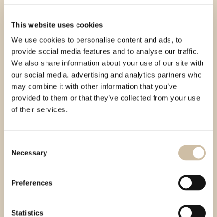
This website uses cookies
We use cookies to personalise content and ads, to
provide social media features and to analyse our traffic.
We also share information about your use of our site with
our social media, advertising and analytics partners who
may combine it with other information that you’ve
provided to them or that they’ve collected from your use
of their services.
Consent
Necessary
Selection
Preferences
Statistics