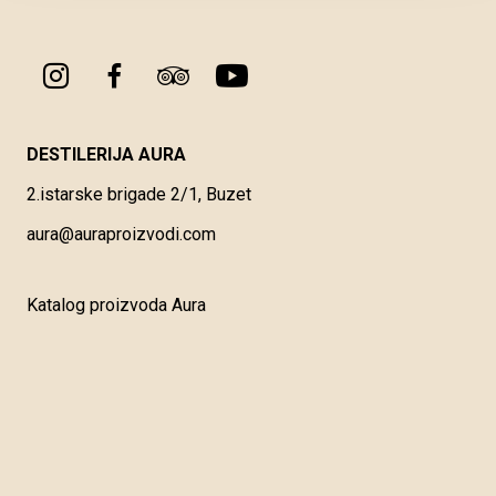
DESTILERIJA AURA
2.istarske brigade 2/1, Buzet
aura@auraproizvodi.com
Katalog proizvoda Aura
Opći uvjeti korištenja
Vrste i načini plaćanja
Dostava i preuzimanje robe
Reklamacije, povrati i prigovor