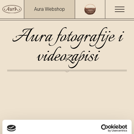
Aura Webshop
Aura fotografije i
videozapisi