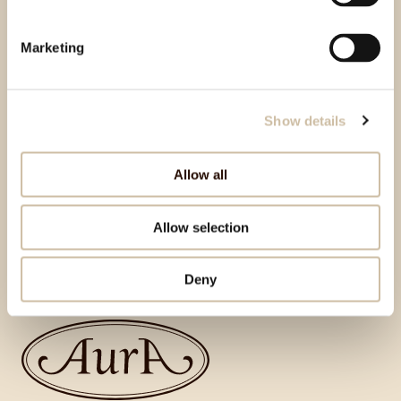
Marketing
Show details
Allow all
Allow selection
Natrag na vrh
Deny