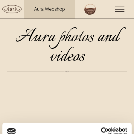
Aura Webshop
Aura photos and
videos