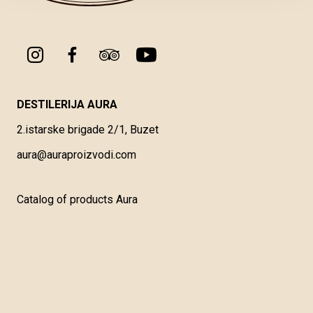
DESTILERIJA AURA
2.istarske brigade 2/1, Buzet
aura@auraproizvodi.com
Catalog of products Aura
General Terms of Service
Types and Methods of Payment
Delivery