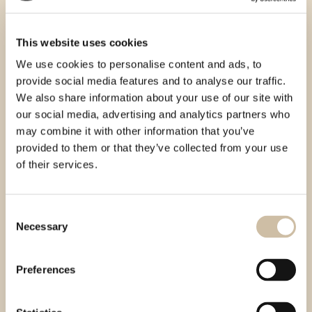
This website uses cookies
We use cookies to personalise content and ads, to
provide social media features and to analyse our traffic.
We also share information about your use of our site with
our social media, advertising and analytics partners who
may combine it with other information that you’ve
provided to them or that they’ve collected from your use
of their services.
Consent
Necessary
Selection
Preferences