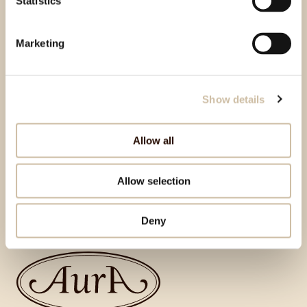
Statistics
Marketing
Show details
Allow all
Allow selection
Back to top
Deny