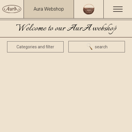
Aura Webshop
Welcome to our AurA webshop
Categories and filter
search