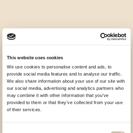
This website uses cookies
We use cookies to personalise content and ads, to
provide social media features and to analyse our traffic.
We also share information about your use of our site with
our social media, advertising and analytics partners who
may combine it with other information that you’ve
provided to them or that they’ve collected from your use
of their services.
Consent