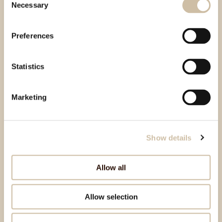
Necessary
Selection
Preferences
Statistics
Marketing
Show details
Allow all
Allow selection